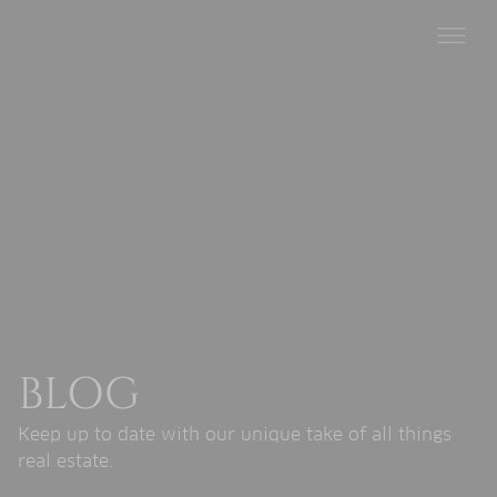
BLOG
Keep up to date with our unique take of all things
real estate.