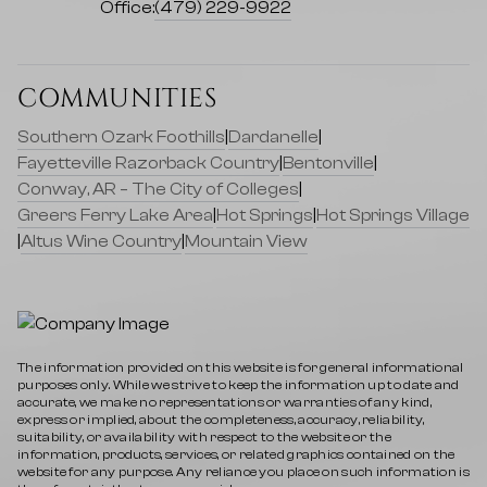
Office:
(479) 229-9922
COMMUNITIES
Southern Ozark Foothills
|
Dardanelle
|
Fayetteville Razorback Country
|
Bentonville
|
Conway, AR – The City of Colleges
|
Greers Ferry Lake Area
|
Hot Springs
|
Hot Springs Village
|
Altus Wine Country
|
Mountain View
The information provided on this website is for general informational
purposes only. While we strive to keep the information up to date and
accurate, we make no representations or warranties of any kind,
express or implied, about the completeness, accuracy, reliability,
suitability, or availability with respect to the website or the
information, products, services, or related graphics contained on the
website for any purpose. Any reliance you place on such information is