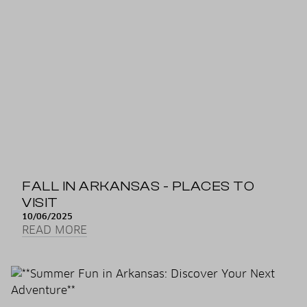
FALL IN ARKANSAS - PLACES TO
VISIT
10/06/2025
READ MORE