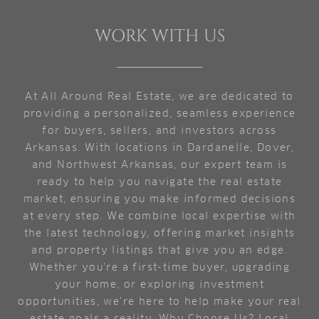
WORK WITH US
At All Around Real Estate, we are dedicated to
providing a personalized, seamless experience
for buyers, sellers, and investors across
Arkansas. With locations in Dardanelle, Dover,
and Northwest Arkansas, our expert team is
ready to help you navigate the real estate
market, ensuring you make informed decisions
at every step. We combine local expertise with
the latest technology, offering market insights
and property listings that give you an edge.
Whether you're a first-time buyer, upgrading
your home, or exploring investment
opportunities, we're here to help make your real
estate goals a reality. Why Choose Us? Local