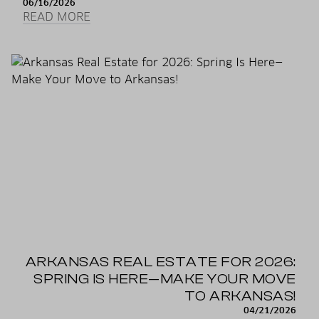
06/16/2026
READ MORE
ARKANSAS REAL ESTATE FOR 2026:
SPRING IS HERE—MAKE YOUR MOVE
TO ARKANSAS!
04/21/2026