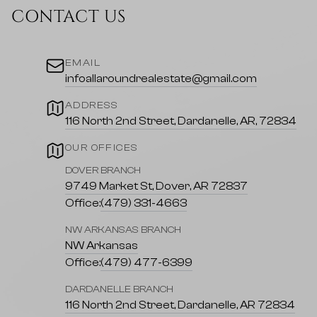
CONTACT US
EMAIL
infoallaroundrealestate@gmail.com
ADDRESS
116 North 2nd Street, Dardanelle, AR, 72834
OUR OFFICES
DOVER BRANCH
9749 Market St, Dover, AR 72837
Office:
(479) 331-4663
NW ARKANSAS BRANCH
NW Arkansas
Office:
(479) 477-6399
DARDANELLE BRANCH
116 North 2nd Street, Dardanelle, AR 72834