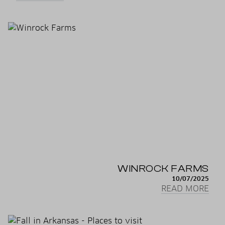
WINROCK FARMS
10/07/2025
READ MORE