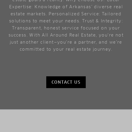
Expertise: Knowledge of Arkansas’ diverse real
estate markets. Personalized Service: Tailored
solutions to meet your needs. Trust & Integrity:
Transparent, honest service focused on your
success. With All Around Real Estate, you're not
just another client—you're a partner, and we’re
committed to your real estate journey.
CONTACT US