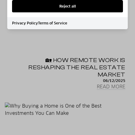
Reject all
Privacy Policy
Terms of Service
🏡 HOW REMOTE WORK IS
RESHAPING THE REAL ESTATE
MARKET
06/12/2025
READ MORE