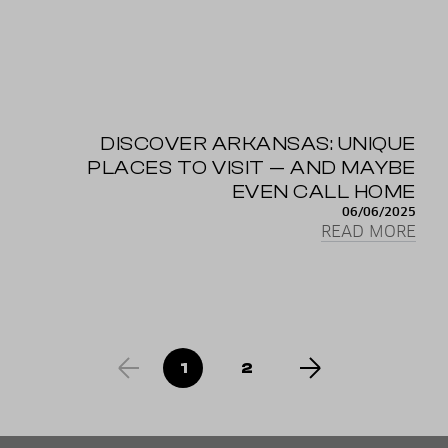
DISCOVER ARKANSAS: UNIQUE
PLACES TO VISIT — AND MAYBE
EVEN CALL HOME
06/06/2025
READ MORE
1
2