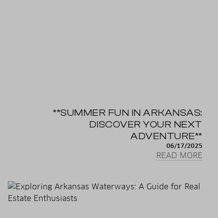
**SUMMER FUN IN ARKANSAS:
DISCOVER YOUR NEXT
ADVENTURE**
06/17/2025
READ MORE