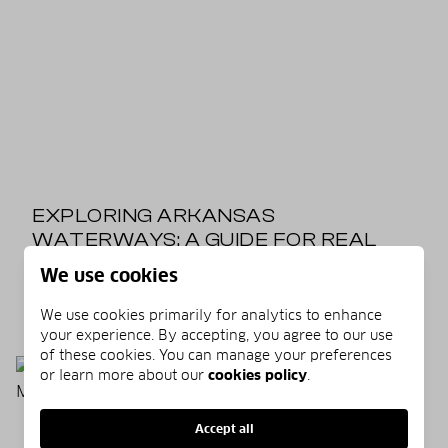
EXPLORING ARKANSAS
WATERWAYS: A GUIDE FOR REAL
ESTATE ENTHUSIASTS
We use cookies
06/12/2025
READ MORE
We use cookies primarily for analytics to enhance
your experience. By accepting, you agree to our use
of these cookies. You can manage your preferences
or learn more about our
cookies policy
.
Accept all