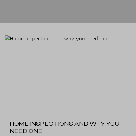
HOME INSPECTIONS AND WHY YOU
NEED ONE