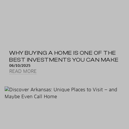
WHY BUYING A HOME IS ONE OF THE
BEST INVESTMENTS YOU CAN MAKE
06/10/2025
READ MORE