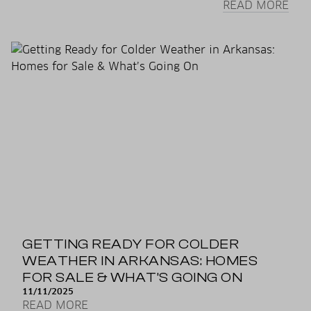
READ MORE
GETTING READY FOR COLDER
WEATHER IN ARKANSAS: HOMES
FOR SALE & WHAT’S GOING ON
11/11/2025
READ MORE