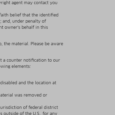
pyright agent may contact you
ith belief that the identified
w; and, under penalty of
t owner's behalf in this
, the material. Please be aware
 a counter notification to our
lowing elements:
disabled and the location at
material was removed or
isdiction of federal district
s outside of the U.S., for any