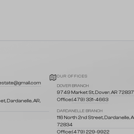
OUR OFFICES
lestate@gmail.com
DOVER BRANCH
9749 Market St, Dover, AR 7283
Office:
(479) 331-4663
et, Dardanelle, AR,
DARDANELLE BRANCH
116 North 2nd Street, Dardanelle, 
72834
Office:
(479) 229-9922