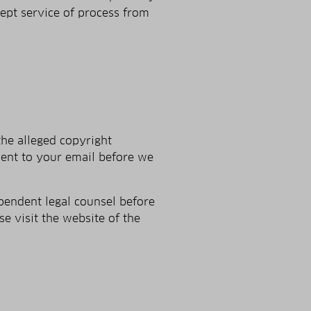
cept service of process from
the alleged copyright
ent to your e­mail before we
pendent legal counsel before
se visit the website of the