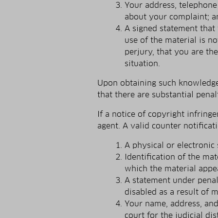
Your address, telephone 
about your complaint; a
A signed statement that 
use of the material is n
perjury, that you are th
situation.
Upon obtaining such knowledge w
that there are substantial penalt
If a notice of copyright infrin
agent. A valid counter notifica
A physical or electronic 
Identification of the ma
which the material appe
A statement under penalt
disabled as a result of m
Your name, address, and 
court for the judicial di