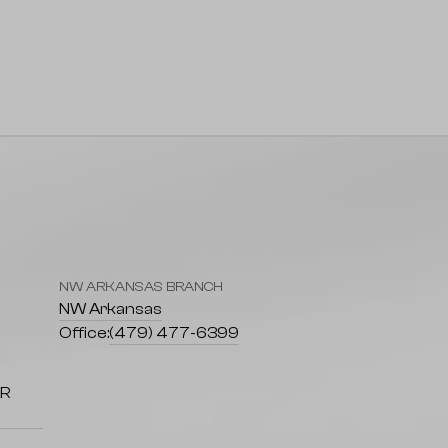
NW ARKANSAS BRANCH
7
NW Arkansas
Office:
(479) 477-6399
AR