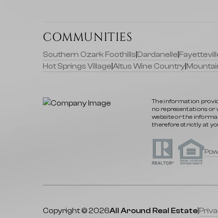
COMMUNITIES
Southern Ozark Foothills
|
Dardanelle
|
Fayettevi
Hot Springs Village
|
Altus Wine Country
|
Mountai
The information provid
no representations or wa
website or the informat
therefore strictly at yo
Pow
Copyright © 2026
All Around Real Estate
|
Priva