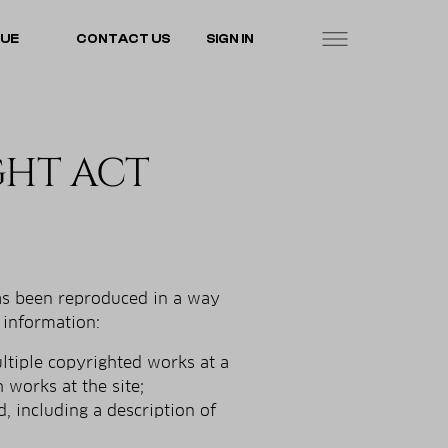
LUE
CONTACT US
SIGN IN
GHT ACT
has been reproduced in a way
 information:
ultiple copyrighted works at a
h works at the site;
d, including a description of