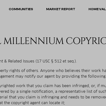
COMMUNITIES
MARKET REPORT
HOME VA
L MILLENNIUM COPYRI
t & Related Issues (17 USC § 512 et seq.).
operty rights of others. Anyone who believes their work 
ingement may notify our agent by providing the following
pyrighted work that you claim has been infringed, or, if m
vered by a single notification, a representative list of suc
terial that you claim is infringing and needs to be remove
at the copyright agent can locate it;