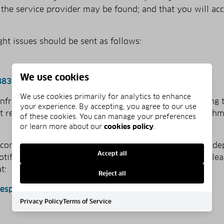
ch the service provider may be found; and that you will ac
ght issues should be sent as follows:
We use cookies
883.5676
We use cookies primarily for analytics to enhance
 infringement by e­mail, an agent may begin investigating 
your experience. By accepting, you agree to our use
 receive your signed statement by mail or as an attachm
of these cookies. You can manage your preferences
or learn more about our
cookies policy
.
 construed as legal advice. We recommend you seek inde
Accept all
­notification. For further information about the DMCA, plea
t:
Reject all
nesp
Privacy Policy
Terms of Service