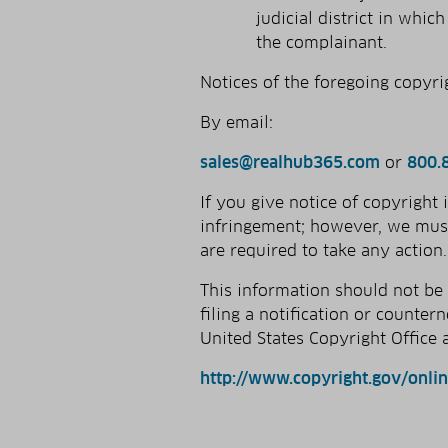
judicial district in whi
the complainant.
Notices of the foregoing copyri
By e­mail:
sales@realhub365.com
or
800.
If you give notice of copyright
infringement; however, we must
are required to take any action.
This information should not be
filing a notification or counter
United States Copyright Office a
http://www.copyright.gov/onli