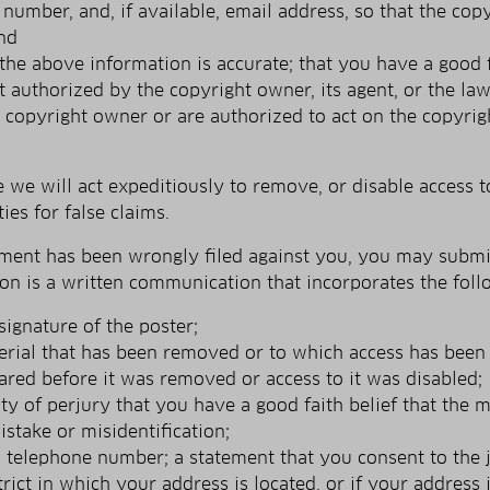
number, and, if available, e­mail address, so that the co
nd
the above information is accurate; that you have a good fa
ot authorized by the copyright owner, its agent, or the la
e copyright owner or are authorized to act on the copyrigh
e will act expeditiously to remove, or disable access to
ies for false claims.
gement has been wrongly filed against you, you may submit
tion is a written communication that incorporates the fol
signature of the poster;
terial that has been removed or to which access has been 
ared before it was removed or access to it was disabled;
y of perjury that you have a good faith belief that the 
istake or misidentification;
telephone number; a statement that you consent to the jur
strict in which your address is located, or if your address i