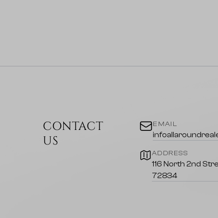
CONTACT
EMAIL
infoallaroundrea
US
ADDRESS
116 North 2nd Stre
72834