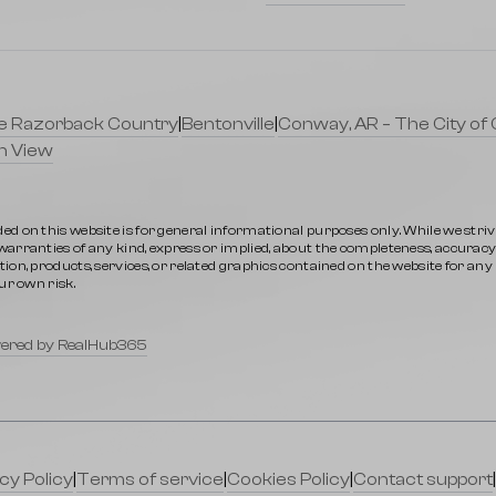
lle Razorback Country
|
Bentonville
|
Conway, AR – The City of 
n View
ed on this website is for general informational purposes only. While we stri
rranties of any kind, express or implied, about the completeness, accuracy, rel
ion, products, services, or related graphics contained on the website for an
ur own risk.
ered by RealHub365
cy Policy
|
Terms of service
|
Cookies Policy
|
Contact support
|