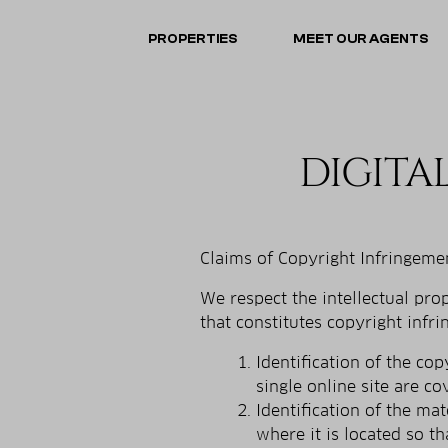
PROPERTIES
MEET OUR AGENTS
DIGITA
Claims of Copyright Infringemen
We respect the intellectual pr
that constitutes copyright infr
Identification of the co
single online site are co
Identification of the ma
where it is located so th