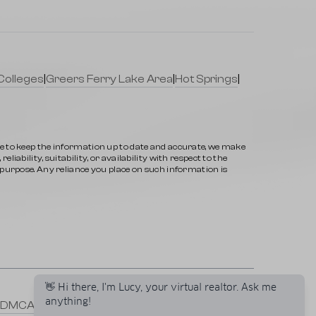
Colleges
|
Greers Ferry Lake Area
|
Hot Springs
|
ve to keep the information up to date and accurate, we make
iability, suitability, or availability with respect to the
y purpose. Any reliance you place on such information is
👋 Hi there, I'm Lucy, your virtual realtor. Ask me
anything!
DMCA
|
Selling a Property
|