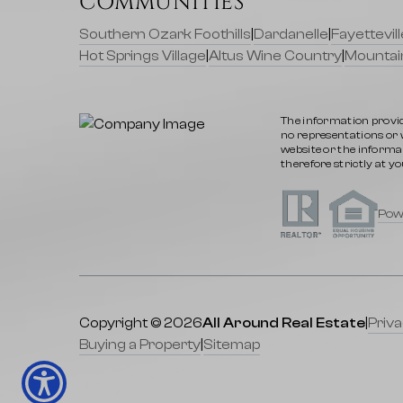
COMMUNITIES
Southern Ozark Foothills
|
Dardanelle
|
Fayettevi
Hot Springs Village
|
Altus Wine Country
|
Mountai
The information provid
no representations or wa
website or the informat
therefore strictly at yo
Pow
Copyright © 2026
All Around Real Estate
|
Priva
Buying a Property
|
Sitemap