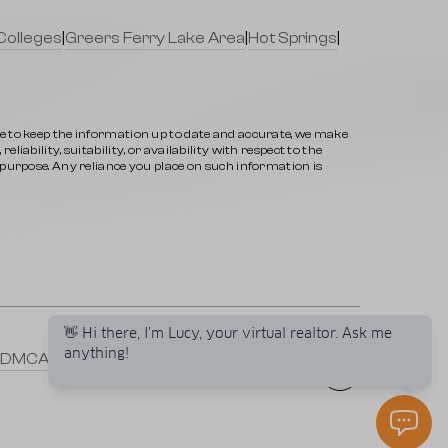
Colleges
|
Greers Ferry Lake Area
|
Hot Springs
|
ve to keep the information up to date and accurate, we make
iability, suitability, or availability with respect to the
y purpose. Any reliance you place on such information is
👋 Hi there, I'm Lucy, your virtual realtor. Ask me
anything!
DMCA
|
Selling a Property
|