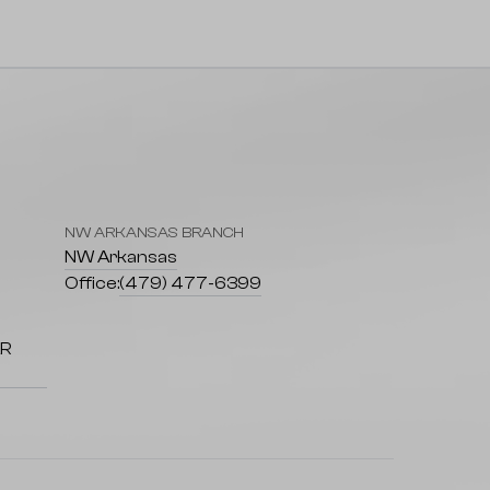
NW ARKANSAS BRANCH
7
NW Arkansas
Office:
(479) 477-6399
AR