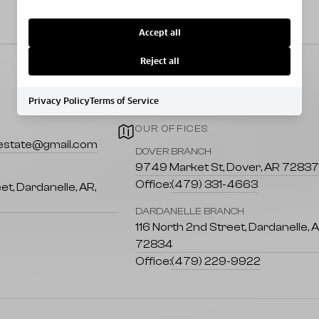
Accept all
Reject all
Privacy Policy
Terms of Service
OUR OFFICES
lestate@gmail.com
DOVER BRANCH
9749 Market St, Dover, AR 7283
Office:
(479) 331-4663
et, Dardanelle, AR,
DARDANELLE BRANCH
116 North 2nd Street, Dardanelle, 
72834
Office:
(479) 229-9922