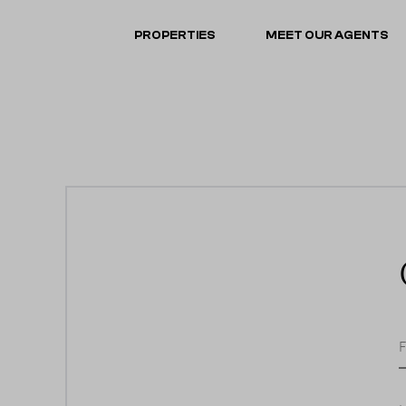
PROPERTIES
MEET OUR AGENTS
F