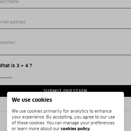
ast Name
mail address
uestion
hat is 3 + 4 ?
SUBMIT QUESTION
We use cookies
We use cookies primarily for analytics to enhance
your experience. By accepting, you agree to our use
of these cookies. You can manage your preferences
or learn more about our
cookies policy
.