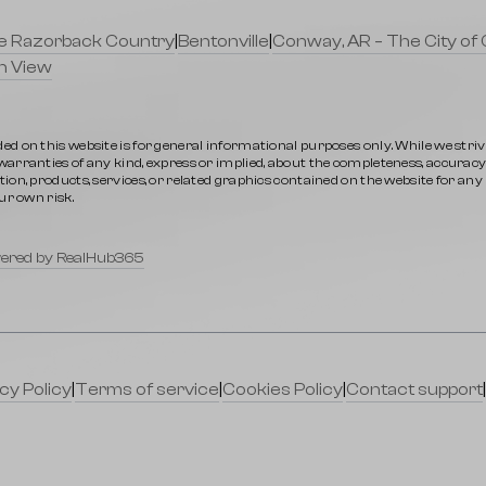
lle Razorback Country
|
Bentonville
|
Conway, AR – The City of 
n View
ed on this website is for general informational purposes only. While we stri
rranties of any kind, express or implied, about the completeness, accuracy, rel
ion, products, services, or related graphics contained on the website for an
ur own risk.
ered by RealHub365
cy Policy
|
Terms of service
|
Cookies Policy
|
Contact support
|