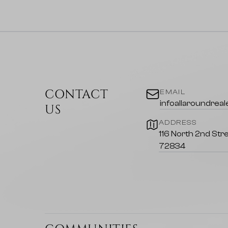
CONTACT
EMAIL
infoallaroundrea
US
ADDRESS
116 North 2nd Stre
72834