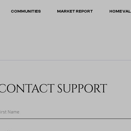
COMMUNITIES
MARKET REPORT
HOME VA
CONTACT SUPPORT
irst Name