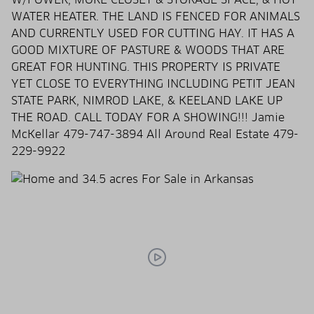
WATER HEATER. THE LAND IS FENCED FOR ANIMALS
AND CURRENTLY USED FOR CUTTING HAY. IT HAS A
GOOD MIXTURE OF PASTURE & WOODS THAT ARE
GREAT FOR HUNTING. THIS PROPERTY IS PRIVATE
YET CLOSE TO EVERYTHING INCLUDING PETIT JEAN
STATE PARK, NIMROD LAKE, & KEELAND LAKE UP
THE ROAD. CALL TODAY FOR A SHOWING!!! Jamie
McKellar 479-747-3894 All Around Real Estate 479-
229-9922