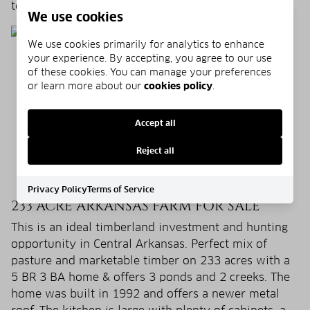
to offer!
We use cookies
We use cookies primarily for analytics to enhance
your experience. By accepting, you agree to our use
of these cookies. You can manage your preferences
or learn more about our
cookies policy
.
Accept all
Reject all
Privacy Policy
Terms of Service
233 ACRE ARKANSAS FARM FOR SALE
This is an ideal timberland investment and hunting
opportunity in Central Arkansas. Perfect mix of
pasture and marketable timber on 233 acres with a
5 BR 3 BA home & offers 3 ponds and 2 creeks. The
home was built in 1992 and offers a newer metal