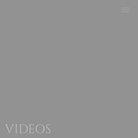
VIDEOS