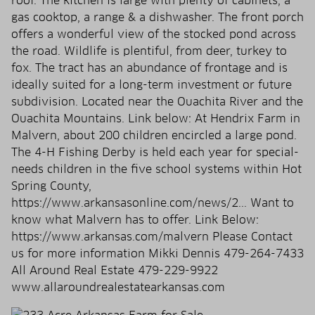
roof. The kitchen is large with plenty of cabinets, a
gas cooktop, a range & a dishwasher. The front porch
offers a wonderful view of the stocked pond across
the road. Wildlife is plentiful, from deer, turkey to
fox. The tract has an abundance of frontage and is
ideally suited for a long-term investment or future
subdivision. Located near the Ouachita River and the
Ouachita Mountains. Link below: At Hendrix Farm in
Malvern, about 200 children encircled a large pond.
The 4-H Fishing Derby is held each year for special-
needs children in the five school systems within Hot
Spring County,
https://www.arkansasonline.com/news/2... Want to
know what Malvern has to offer. Link Below:
https://www.arkansas.com/malvern Please Contact
us for more information Mikki Dennis 479-264-7433
All Around Real Estate 479-229-9922
www.allaroundrealestatearkansas.com