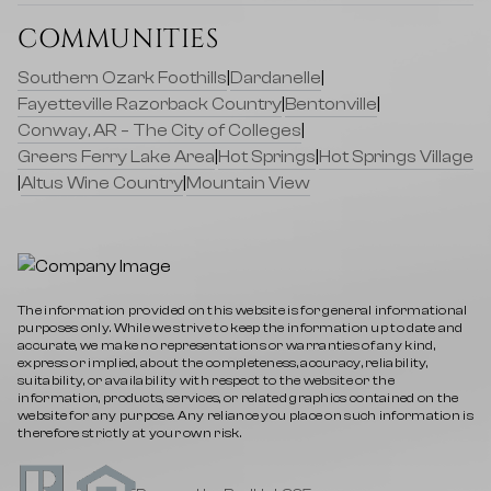
COMMUNITIES
Southern Ozark Foothills
|
Dardanelle
|
Fayetteville Razorback Country
|
Bentonville
|
Conway, AR – The City of Colleges
|
Greers Ferry Lake Area
|
Hot Springs
|
Hot Springs Village
|
Altus Wine Country
|
Mountain View
The information provided on this website is for general informational
purposes only. While we strive to keep the information up to date and
accurate, we make no representations or warranties of any kind,
express or implied, about the completeness, accuracy, reliability,
suitability, or availability with respect to the website or the
information, products, services, or related graphics contained on the
website for any purpose. Any reliance you place on such information is
therefore strictly at your own risk.