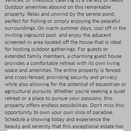
vehicles, or livestock, catering to a variety of needs.
Outdoor amenities abound on this remarkable
property. Relax and unwind by the serene pond,
perfect for fishing or simply enjoying the peaceful
surroundings. On warm summer days, cool off in the
inviting inground pool. and enjoy the adjacent
screened-in area located off the house that is ideal
for hosting outdoor gatherings. For guests or
extended family members, a charming guest house
provides a comfortable retreat with its own living
space and amenities. The entire property is fenced
and cross-fenced, providing security and privacy
while also allowing for the potential of equestrian or
agricultural pursuits. Whether you're seeking a quiet
retreat or a place to pursue your passions, this
property offers endless possibilities. Don't miss this
opportunity to own your own slice of paradise.
Schedule a showing today and experience the
beauty and serenity that this exceptional estate has