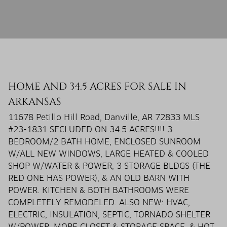
HOME AND 34.5 ACRES FOR SALE IN
ARKANSAS
11678 Petillo Hill Road, Danville, AR 72833 MLS
#23-1831 SECLUDED ON 34.5 ACRES!!!! 3
BEDROOM/2 BATH HOME, ENCLOSED SUNROOM
W/ALL NEW WINDOWS, LARGE HEATED & COOLED
SHOP W/WATER & POWER, 3 STORAGE BLDGS (THE
RED ONE HAS POWER), & AN OLD BARN WITH
POWER. KITCHEN & BOTH BATHROOMS WERE
COMPLETELY REMODELED. ALSO NEW: HVAC,
ELECTRIC, INSULATION, SEPTIC, TORNADO SHELTER
W/POWER, MORE CLOSET & STORAGE SPACE, & HOT