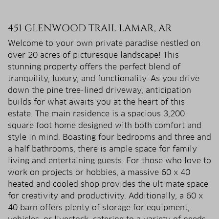
451 GLENWOOD TRAIL LAMAR, AR
Welcome to your own private paradise nestled on
over 20 acres of picturesque landscape! This
stunning property offers the perfect blend of
tranquility, luxury, and functionality. As you drive
down the pine tree-lined driveway, anticipation
builds for what awaits you at the heart of this
estate. The main residence is a spacious 3,200
square foot home designed with both comfort and
style in mind. Boasting four bedrooms and three and
a half bathrooms, there is ample space for family
living and entertaining guests. For those who love to
work on projects or hobbies, a massive 60 x 40
heated and cooled shop provides the ultimate space
for creativity and productivity. Additionally, a 60 x
40 barn offers plenty of storage for equipment,