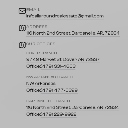
EMAIL
infoallaroundrealestate@gmail.com
ADDRESS
116 North 2nd Street, Dardanelle, AR, 72834
OUR OFFICES
DOVER BRANCH
9749 Market St, Dover, AR 72837
Office:
(479) 331-4663
NW ARKANSAS BRANCH
NW Arkansas
Office:
(479) 477-6399
DARDANELLE BRANCH
116 North 2nd Street, Dardanelle, AR 72834
Office:
(479) 229-9922