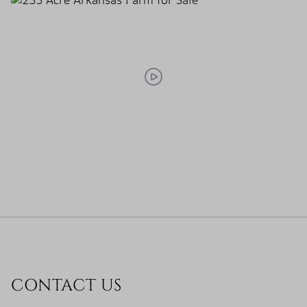
CONTACT US