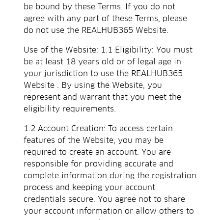
be bound by these Terms. If you do not
agree with any part of these Terms, please
do not use the REALHUB365 Website.
Use of the Website: 1.1 Eligibility: You must
be at least 18 years old or of legal age in
your jurisdiction to use the REALHUB365
Website . By using the Website, you
represent and warrant that you meet the
eligibility requirements.
1.2 Account Creation: To access certain
features of the Website, you may be
required to create an account. You are
responsible for providing accurate and
complete information during the registration
process and keeping your account
credentials secure. You agree not to share
your account information or allow others to