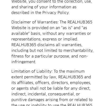
Website, you consent to the collection, use,
and sharing of your information as
described in the Privacy Policy.
Disclaimer of Warranties: The REALHUB365
Website is provided on an "as is" and "as
available" basis, without any warranties or
representations, express or implied.
REALHUB365 disclaims all warranties,
including but not limited to merchantability,
fitness for a particular purpose, and non-
infringement.
Limitation of Liability: To the maximum
extent permitted by law, REALHUB365 and
its affiliates, officers, directors, employees,
or agents shall not be liable for any direct,
indirect, incidental, consequential, or
punitive damages arising from or related to
the use or inability to use the REALHUB365