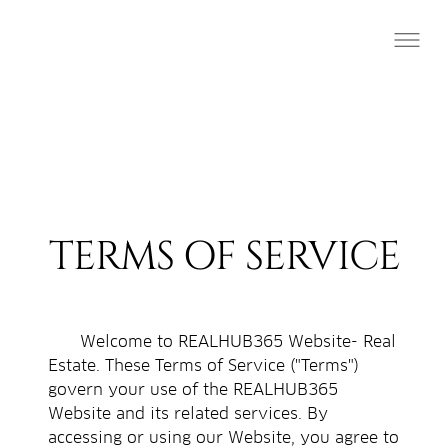
TERMS OF SERVICE
Welcome to REALHUB365 Website- Real
Estate. These Terms of Service ("Terms")
govern your use of the REALHUB365
Website and its related services. By
accessing or using our Website, you agree to