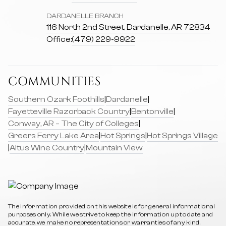
DARDANELLE BRANCH
116 North 2nd Street, Dardanelle, AR 72834
Office:
(479) 229-9922
COMMUNITIES
Southern Ozark Foothills
|
Dardanelle
|
Fayetteville Razorback Country
|
Bentonville
|
Conway, AR – The City of Colleges
|
Greers Ferry Lake Area
|
Hot Springs
|
Hot Springs Village
|
Altus Wine Country
|
Mountain View
The information provided on this website is for general informational
purposes only. While we strive to keep the information up to date and
accurate, we make no representations or warranties of any kind,