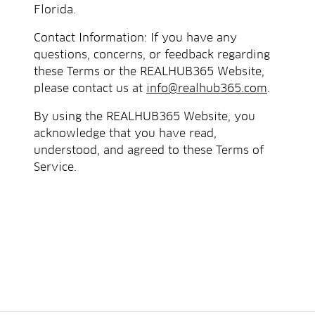
Florida.
Contact Information: If you have any
questions, concerns, or feedback regarding
these Terms or the REALHUB365 Website,
please contact us at
info@realhub365.com
.
By using the REALHUB365 Website, you
acknowledge that you have read,
understood, and agreed to these Terms of
Service.