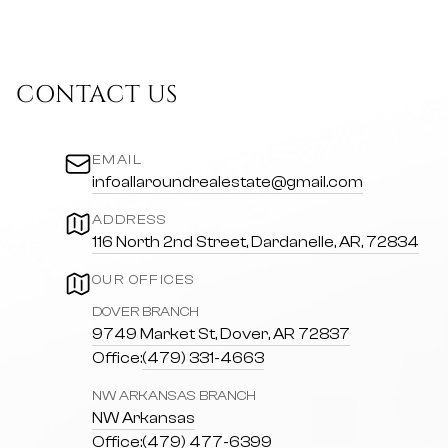
CONTACT US
EMAIL
infoallaroundrealestate@gmail.com
ADDRESS
116 North 2nd Street, Dardanelle, AR, 72834
OUR OFFICES
DOVER BRANCH
9749 Market St, Dover, AR 72837
Office:
(479) 331-4663
NW ARKANSAS BRANCH
NW Arkansas
Office:
(479) 477-6399