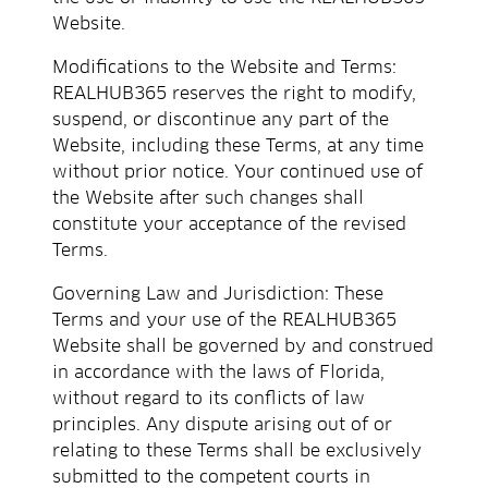
Website.
Modifications to the Website and Terms:
REALHUB365 reserves the right to modify,
suspend, or discontinue any part of the
Website, including these Terms, at any time
without prior notice. Your continued use of
the Website after such changes shall
constitute your acceptance of the revised
Terms.
Governing Law and Jurisdiction: These
Terms and your use of the REALHUB365
Website shall be governed by and construed
in accordance with the laws of Florida,
without regard to its conflicts of law
principles. Any dispute arising out of or
relating to these Terms shall be exclusively
submitted to the competent courts in