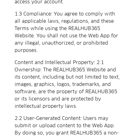
access your account.
1.3 Compliance: You agree to comply with
all applicable laws, regulations, and these
Terms while using the REALHUB365
Website. You shall not use the Web App for
any illegal, unauthorized, or prohibited
purposes.
Content and Intellectual Property: 2.1
Ownership: The REALHUB365 Website and
its content, including but not limited to text,
images, graphics, logos, trademarks, and
software, are the property of REALHUB365
or its licensors and are protected by
intellectual property laws.
2.2 User-Generated Content: Users may
submit or upload content to the Web App.
By doing so, you grant REALHUB365 a non-