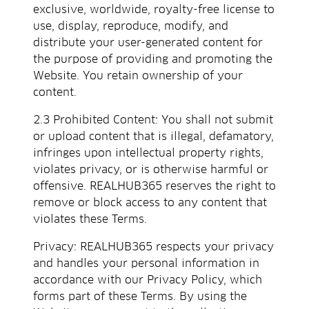
exclusive, worldwide, royalty-free license to
use, display, reproduce, modify, and
distribute your user-generated content for
the purpose of providing and promoting the
Website. You retain ownership of your
content.
2.3 Prohibited Content: You shall not submit
or upload content that is illegal, defamatory,
infringes upon intellectual property rights,
violates privacy, or is otherwise harmful or
offensive. REALHUB365 reserves the right to
remove or block access to any content that
violates these Terms.
Privacy: REALHUB365 respects your privacy
and handles your personal information in
accordance with our Privacy Policy, which
forms part of these Terms. By using the