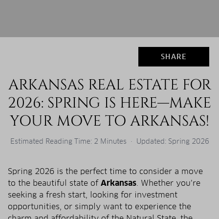
SHARE
ARKANSAS REAL ESTATE FOR
2026: SPRING IS HERE—MAKE
YOUR MOVE TO ARKANSAS!
Estimated Reading Time: 2 Minutes · Updated: Spring 2026
Spring 2026 is the perfect time to consider a move
to the beautiful state of
Arkansas
. Whether you’re
seeking a fresh start, looking for investment
opportunities, or simply want to experience the
charm and affordability of the Natural State, the