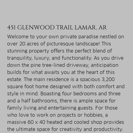
451 GLENWOOD TRAIL LAMAR, AR
Welcome to your own private paradise nestled on
over 20 acres of picturesque landscape! This
stunning property offers the perfect blend of
tranquility, luxury, and functionality. As you drive
down the pine tree-lined driveway, anticipation
builds for what awaits you at the heart of this
estate. The main residence is a spacious 3,200
square foot home designed with both comfort and
style in mind. Boasting four bedrooms and three
and a half bathrooms, there is ample space for
family living and entertaining guests. For those
who love to work on projects or hobbies, a
massive 60 x 40 heated and cooled shop provides
the ultimate space for creativity and productivity.