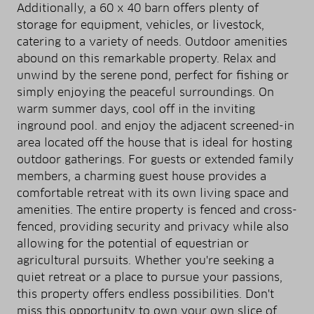
Additionally, a 60 x 40 barn offers plenty of
storage for equipment, vehicles, or livestock,
catering to a variety of needs. Outdoor amenities
abound on this remarkable property. Relax and
unwind by the serene pond, perfect for fishing or
simply enjoying the peaceful surroundings. On
warm summer days, cool off in the inviting
inground pool. and enjoy the adjacent screened-in
area located off the house that is ideal for hosting
outdoor gatherings. For guests or extended family
members, a charming guest house provides a
comfortable retreat with its own living space and
amenities. The entire property is fenced and cross-
fenced, providing security and privacy while also
allowing for the potential of equestrian or
agricultural pursuits. Whether you're seeking a
quiet retreat or a place to pursue your passions,
this property offers endless possibilities. Don't
miss this opportunity to own your own slice of