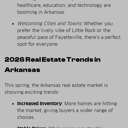
healthcare, education, and technology are
booming in Arkansas.
Welcoming Cities and Towns
: Whether you
prefer the lively vibe of Little Rock or the
peaceful pace of Fayetteville, there’s a perfect
spot for everyone.
2026 Real Estate Trends in
Arkansas
This spring, the Arkansas real estate market is
showing exciting trends:
Increased Inventory
: More homes are hitting
the market, giving buyers a wider range of
choices.