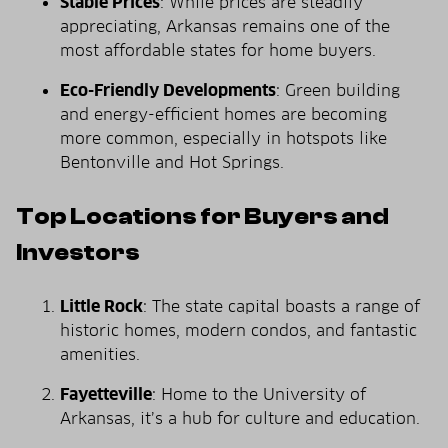
Stable Prices
: While prices are steadily
appreciating, Arkansas remains one of the
most affordable states for home buyers.
Eco-Friendly Developments
: Green building
and energy-efficient homes are becoming
more common, especially in hotspots like
Bentonville and Hot Springs.
Top Locations for Buyers and
Investors
Little Rock
: The state capital boasts a range of
historic homes, modern condos, and fantastic
amenities.
Fayetteville
: Home to the University of
Arkansas, it’s a hub for culture and education.