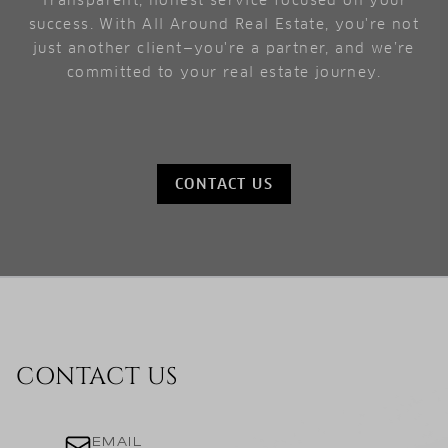
Transparent, honest service focused on your
success. With All Around Real Estate, you're not
just another client—you're a partner, and we’re
committed to your real estate journey.
CONTACT US
CONTACT US
EMAIL