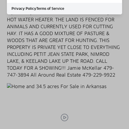
ELECTRIC, INSULATION, SEPTIC, TORNADO SHELTER
Privacy Policy
Terms of Service
W/POWER, MORE CLOSET & STORAGE SPACE, &
HOT WATER HEATER. THE LAND IS FENCED FOR
ANIMALS AND CURRENTLY USED FOR CUTTING
HAY. IT HAS A GOOD MIXTURE OF PASTURE &
WOODS THAT ARE GREAT FOR HUNTING. THIS
PROPERTY IS PRIVATE YET CLOSE TO EVERYTHING
INCLUDING PETIT JEAN STATE PARK, NIMROD
LAKE, & KEELAND LAKE UP THE ROAD. CALL
TODAY FOR A SHOWING!!! Jamie McKellar 479-
747-3894 All Around Real Estate 479-229-9922