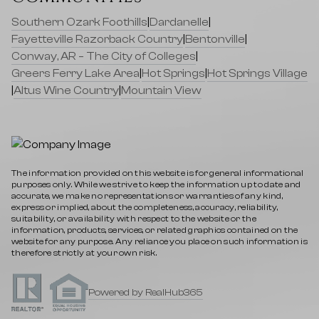
Southern Ozark Foothills
|
Dardanelle
|
Fayetteville Razorback Country
|
Bentonville
|
Conway, AR – The City of Colleges
|
Greers Ferry Lake Area
|
Hot Springs
|
Hot Springs Village
|
Altus Wine Country
|
Mountain View
The information provided on this website is for general informational
purposes only. While we strive to keep the information up to date and
accurate, we make no representations or warranties of any kind,
express or implied, about the completeness, accuracy, reliability,
suitability, or availability with respect to the website or the
information, products, services, or related graphics contained on the
website for any purpose. Any reliance you place on such information is
therefore strictly at your own risk.
Powered by RealHub365