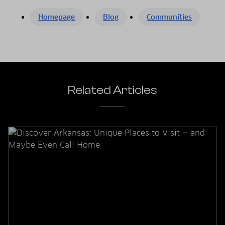
Homepage
Blog
Communities
Related Articles