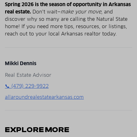
Spring 2026 is the season of opportunity in Arkansas
real estate.
Don’t wait—
make your move
, and
discover why so many are calling the Natural State
home! If you need more tips, resources, or listings,
reach out to your local Arkansas realtor today.
Mikki Dennis
Real Estate Advisor
📞 (479) 229-9922
allaroundrealestatearkansas.com
EXPLORE MORE