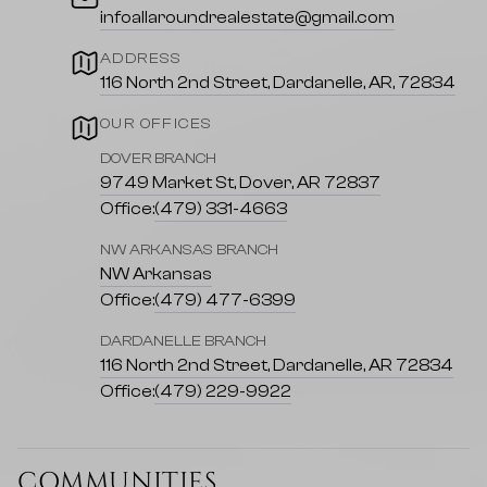
infoallaroundrealestate@gmail.com
ADDRESS
116 North 2nd Street, Dardanelle, AR, 72834
OUR OFFICES
DOVER BRANCH
9749 Market St, Dover, AR 72837
Office:
(479) 331-4663
NW ARKANSAS BRANCH
NW Arkansas
Office:
(479) 477-6399
DARDANELLE BRANCH
116 North 2nd Street, Dardanelle, AR 72834
Office:
(479) 229-9922
COMMUNITIES