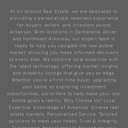
At All Around Real Estate, we are dedicated to
providing a personalized, seamless experience
for buyers, sellers, and investors across
Arkansas. With locations in Dardanelle, Dover,
and Northwest Arkansas, our expert team is
ready to help you navigate the real estate
market, ensuring you make informed decisions
at every step. We combine local expertise with
the latest technology, offering market insights
and property listings that give you an edge.
Whether you're a first-time buyer, upgrading
your home, or exploring investment
opportunities, we're here to help make your real
estate goals a reality. Why Choose Us? Local
Expertise: Knowledge of Arkansas’ diverse real
estate markets. Personalized Service: Tailored
solutions to meet your needs. Trust & Integrity: