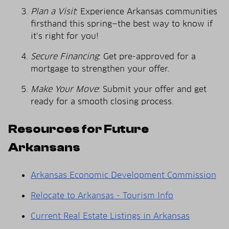
Plan a Visit
: Experience Arkansas communities
firsthand this spring—the best way to know if
it’s right for you!
Secure Financing
: Get pre-approved for a
mortgage to strengthen your offer.
Make Your Move
: Submit your offer and get
ready for a smooth closing process.
Resources for Future
Arkansans
Arkansas Economic Development Commission
Relocate to Arkansas - Tourism Info
Current Real Estate Listings in Arkansas