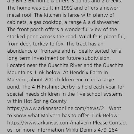
a 5 BR 3 BA home & offers 3 ponds and 2 creeks.
The home was built in 1992 and offers a newer
metal roof. The kitchen is large with plenty of
cabinets, a gas cooktop, a range & a dishwasher.
The front porch offers a wonderful view of the
stocked pond across the road. Wildlife is plentiful,
from deer, turkey to fox. The tract has an
abundance of frontage and is ideally suited for a
long-term investment or future subdivision.
Located near the Ouachita River and the Ouachita
Mountains. Link below: At Hendrix Farm in
Malvern, about 200 children encircled a large
pond. The 4-H Fishing Derby is held each year for
special-needs children in the five school systems
within Hot Spring County,
https://www.arkansasonline.com/news/2... Want
to know what Malvern has to offer. Link Below:
https://www.arkansas.com/malvern Please Contact
us for more information Mikki Dennis 479-264-