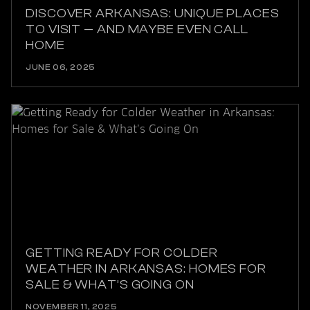
DISCOVER ARKANSAS: UNIQUE PLACES
TO VISIT — AND MAYBE EVEN CALL
HOME
JUNE 06, 2025
GETTING READY FOR COLDER
WEATHER IN ARKANSAS: HOMES FOR
SALE & WHAT’S GOING ON
NOVEMBER 11, 2025