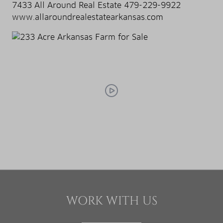
7433 All Around Real Estate 479-229-9922
www.allaroundrealestatearkansas.com
WORK WITH US