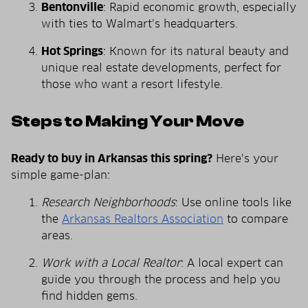
Bentonville
: Rapid economic growth, especially
with ties to Walmart’s headquarters.
Hot Springs
: Known for its natural beauty and
unique real estate developments, perfect for
those who want a resort lifestyle.
Steps to Making Your Move
Ready to buy in Arkansas this spring?
Here’s your
simple game-plan:
Research Neighborhoods
: Use online tools like
the
Arkansas Realtors Association
to compare
areas.
Work with a Local Realtor
: A local expert can
guide you through the process and help you
find hidden gems.