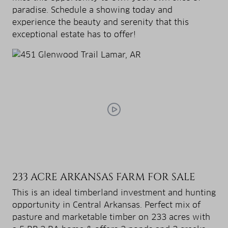
paradise. Schedule a showing today and
experience the beauty and serenity that this
exceptional estate has to offer!
233 ACRE ARKANSAS FARM FOR SALE
This is an ideal timberland investment and hunting
opportunity in Central Arkansas. Perfect mix of
pasture and marketable timber on 233 acres with