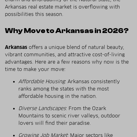
Arkansas real estate market is overflowing with
possibilities this season.
Why Move to Arkansas in 2026?
Arkansas
offers a unique blend of natural beauty,
vibrant communities, and attractive cost-of-living
advantages. Here are a few reasons why now is the
time to make your move:
Affordable Housing
: Arkansas consistently
ranks among the states with the most
affordable housing in the nation.
Diverse Landscapes
: From the Ozark
Mountains to scenic river valleys, outdoor
lovers will find their paradise.
Growing Job Market
: Major sectors like