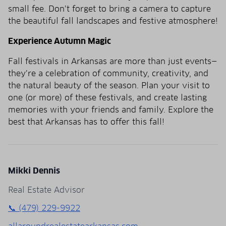
small fee. Don’t forget to bring a camera to capture
the beautiful fall landscapes and festive atmosphere!
Experience Autumn Magic
Fall festivals in Arkansas are more than just events—
they’re a celebration of community, creativity, and
the natural beauty of the season. Plan your visit to
one (or more) of these festivals, and create lasting
memories with your friends and family. Explore the
best that Arkansas has to offer this fall!
Mikki Dennis
Real Estate Advisor
📞 (479) 229-9922