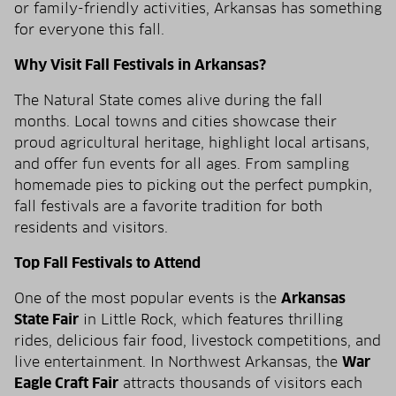
or family-friendly activities, Arkansas has something
for everyone this fall.
Why Visit Fall Festivals in Arkansas?
The Natural State comes alive during the fall
months. Local towns and cities showcase their
proud agricultural heritage, highlight local artisans,
and offer fun events for all ages. From sampling
homemade pies to picking out the perfect pumpkin,
fall festivals are a favorite tradition for both
residents and visitors.
Top Fall Festivals to Attend
One of the most popular events is the
Arkansas
State Fair
in Little Rock, which features thrilling
rides, delicious fair food, livestock competitions, and
live entertainment. In Northwest Arkansas, the
War
Eagle Craft Fair
attracts thousands of visitors each