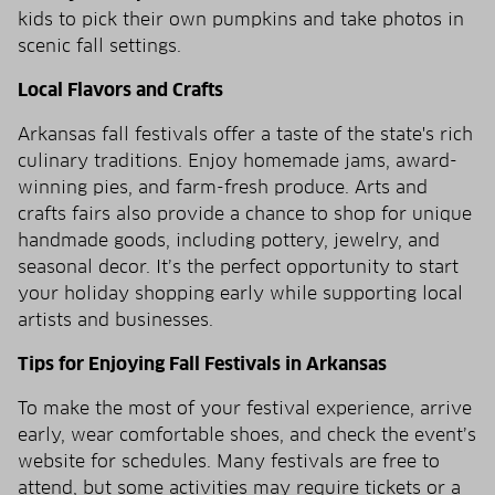
kids to pick their own pumpkins and take photos in
scenic fall settings.
Local Flavors and Crafts
Arkansas fall festivals offer a taste of the state's rich
culinary traditions. Enjoy homemade jams, award-
winning pies, and farm-fresh produce. Arts and
crafts fairs also provide a chance to shop for unique
handmade goods, including pottery, jewelry, and
seasonal decor. It’s the perfect opportunity to start
your holiday shopping early while supporting local
artists and businesses.
Tips for Enjoying Fall Festivals in Arkansas
To make the most of your festival experience, arrive
early, wear comfortable shoes, and check the event’s
website for schedules. Many festivals are free to
attend, but some activities may require tickets or a