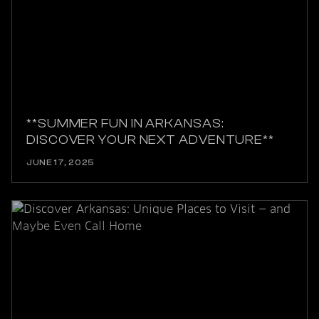
**SUMMER FUN IN ARKANSAS:
DISCOVER YOUR NEXT ADVENTURE**
JUNE 17, 2025