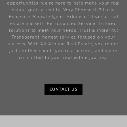
opportunities, we're here to help make your real
estate goals a reality. Why Choose Us? Local
Expertise: Knowledge of Arkansas’ diverse real
estate markets. Personalized Service: Tailored
solutions to meet your needs. Trust & Integrity:
Transparent, honest service focused on your
success. With All Around Real Estate, you're not
just another client—you're a partner, and we’re
committed to your real estate journey.
CONTACT US