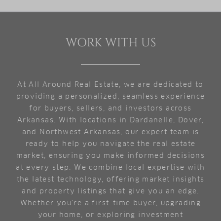
WORK WITH US
At All Around Real Estate, we are dedicated to
providing a personalized, seamless experience
for buyers, sellers, and investors across
Arkansas. With locations in Dardanelle, Dover,
and Northwest Arkansas, our expert team is
ready to help you navigate the real estate
market, ensuring you make informed decisions
at every step. We combine local expertise with
the latest technology, offering market insights
and property listings that give you an edge.
Whether you're a first-time buyer, upgrading
your home, or exploring investment