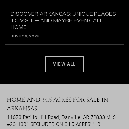
DISCOVER ARKANSAS: UNIQUE PLACES
TO VISIT — AND MAYBE EVEN CALL
HOME
JUNE 06, 2025
VIEW ALL
HOME AND 34.5 ACRES FOR SALE IN
ARKANSAS
11678 Petillo Hill Road, Danville, AR 72833 MLS
#23-1831 SECLUDED ON 34.5 ACRES!!!! 3