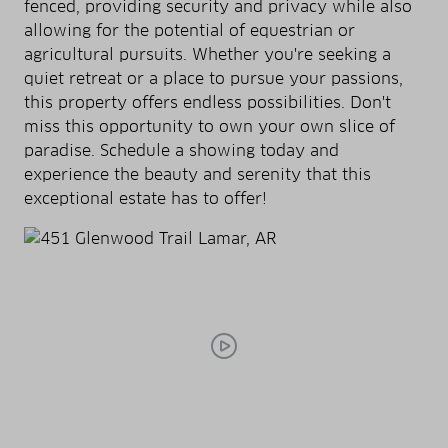
fenced, providing security and privacy while also
allowing for the potential of equestrian or
agricultural pursuits. Whether you're seeking a
quiet retreat or a place to pursue your passions,
this property offers endless possibilities. Don't
miss this opportunity to own your own slice of
paradise. Schedule a showing today and
experience the beauty and serenity that this
exceptional estate has to offer!