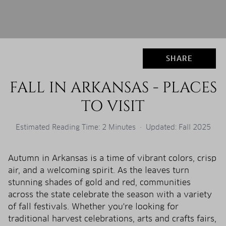
SHARE
FALL IN ARKANSAS - PLACES
TO VISIT
Estimated Reading Time: 2 Minutes · Updated: Fall 2025
Autumn in Arkansas is a time of vibrant colors, crisp
air, and a welcoming spirit. As the leaves turn
stunning shades of gold and red, communities
across the state celebrate the season with a variety
of fall festivals. Whether you're looking for
traditional harvest celebrations, arts and crafts fairs,