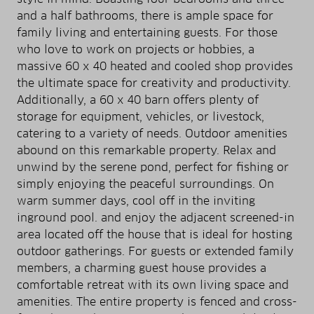
and a half bathrooms, there is ample space for
family living and entertaining guests. For those
who love to work on projects or hobbies, a
massive 60 x 40 heated and cooled shop provides
the ultimate space for creativity and productivity.
Additionally, a 60 x 40 barn offers plenty of
storage for equipment, vehicles, or livestock,
catering to a variety of needs. Outdoor amenities
abound on this remarkable property. Relax and
unwind by the serene pond, perfect for fishing or
simply enjoying the peaceful surroundings. On
warm summer days, cool off in the inviting
inground pool. and enjoy the adjacent screened-in
area located off the house that is ideal for hosting
outdoor gatherings. For guests or extended family
members, a charming guest house provides a
comfortable retreat with its own living space and
amenities. The entire property is fenced and cross-