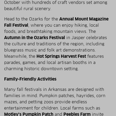
October with hundreds of craft vendors set among
beautiful rural scenery.
Head to the Ozarks for the
Annual Mount Magazine
Fall Festival
, where you can enjoy hiking, local
foods, and breathtaking mountain views. The
Autumn in the Ozarks Festival
in Jasper celebrates
the culture and traditions of the region, including
bluegrass music and folk art demonstrations.
Meanwhile, the
Hot Springs Harvest Fest
features
parades, games, and local artisan booths in a
charming historic downtown setting.
Family-Friendly Activities
Many fall festivals in Arkansas are designed with
families in mind. Pumpkin patches, hayrides, corn
mazes, and petting zoos provide endless
entertainment for children. Local farms such as
Motley's Pumpkin Patch
and
Peebles Farm
invite