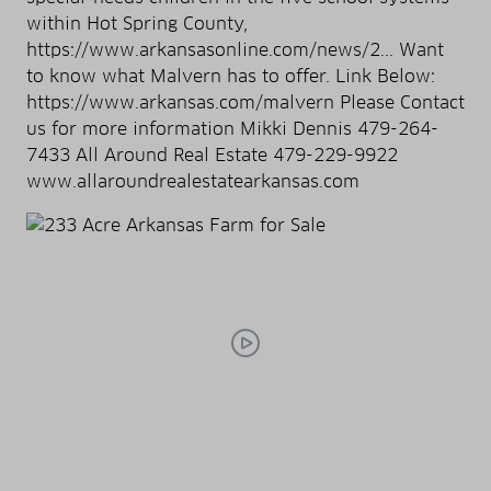
within Hot Spring County,
https://www.arkansasonline.com/news/2... Want
to know what Malvern has to offer. Link Below:
https://www.arkansas.com/malvern Please Contact
us for more information Mikki Dennis 479-264-
7433 All Around Real Estate 479-229-9922
www.allaroundrealestatearkansas.com