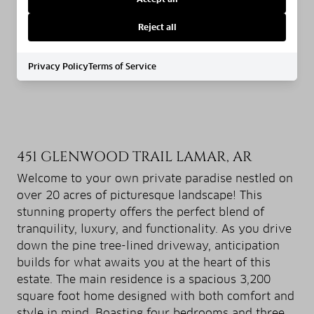
Reject all
Privacy Policy
Terms of Service
451 GLENWOOD TRAIL LAMAR, AR
Welcome to your own private paradise nestled on
over 20 acres of picturesque landscape! This
stunning property offers the perfect blend of
tranquility, luxury, and functionality. As you drive
down the pine tree-lined driveway, anticipation
builds for what awaits you at the heart of this
estate. The main residence is a spacious 3,200
square foot home designed with both comfort and
style in mind. Boasting four bedrooms and three