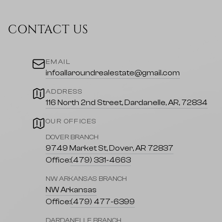
CONTACT US
EMAIL
infoallaroundrealestate@gmail.com
ADDRESS
116 North 2nd Street, Dardanelle, AR, 72834
OUR OFFICES
DOVER BRANCH
9749 Market St, Dover, AR 72837
Office:
(479) 331-4663
NW ARKANSAS BRANCH
NW Arkansas
Office:
(479) 477-6399
DARDANELLE BRANCH