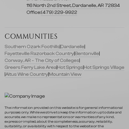
116 North 2nd Street, Dardanelle, AR 72834
Office:
(479) 229-9922
COMMUNITIES
Southern Ozark Foothills
|
Dardanelle
|
Fayetteville Razorback Country
|
Bentonville
|
Conway, AR – The City of Colleges
|
Greers Ferry Lake Area
|
Hot Springs
|
Hot Springs Village
|
Altus Wine Country
|
Mountain View
The information provided on this website is for general informational
purposes only. While we strive to keep the information up to date and
accurate, we make no representations or warranties of any kind,
express or implied, about the completeness, accuracy, reliability,
suitability, or availability with respect to the website or the