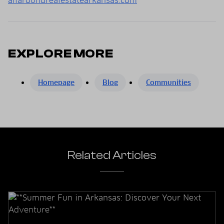
allaroundrealestatearkansas.com
EXPLORE MORE
Homepage
Blog
Communities
Related Articles