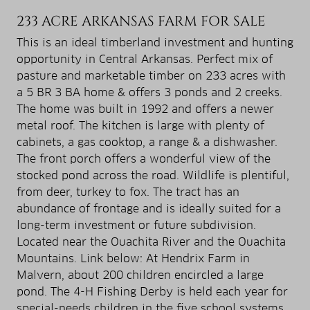
233 ACRE ARKANSAS FARM FOR SALE
This is an ideal timberland investment and hunting
opportunity in Central Arkansas. Perfect mix of
pasture and marketable timber on 233 acres with
a 5 BR 3 BA home & offers 3 ponds and 2 creeks.
The home was built in 1992 and offers a newer
metal roof. The kitchen is large with plenty of
cabinets, a gas cooktop, a range & a dishwasher.
The front porch offers a wonderful view of the
stocked pond across the road. Wildlife is plentiful,
from deer, turkey to fox. The tract has an
abundance of frontage and is ideally suited for a
long-term investment or future subdivision.
Located near the Ouachita River and the Ouachita
Mountains. Link below: At Hendrix Farm in
Malvern, about 200 children encircled a large
pond. The 4-H Fishing Derby is held each year for
special-needs children in the five school systems