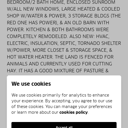
BEDROOM/2 BATH HOME, ENCLOSED SUNROOM
W/ALL NEW WINDOWS, LARGE HEATED & COOLED
SHOP W/WATER & POWER, 3 STORAGE BLDGS (THE
RED ONE HAS POWER), & AN OLD BARN WITH
POWER. KITCHEN & BOTH BATHROOMS WERE
COMPLETELY REMODELED. ALSO NEW: HVAC,
ELECTRIC, INSULATION, SEPTIC, TORNADO SHELTER
W/POWER, MORE CLOSET & STORAGE SPACE, &
HOT WATER HEATER. THE LAND IS FENCED FOR
ANIMALS AND CURRENTLY USED FOR CUTTING
HAY. IT HAS A GOOD MIXTURE OF PASTURE &
WOODS THAT ARE GREAT FOR HUNTING. THIS
We use cookies
PROPERTY IS PRIVATE YET CLOSE TO EVERYTHING
INCLUDING PETIT JEAN STATE PARK, NIMROD
We use cookies primarily for analytics to enhance
LAKE, & KEELAND LAKE UP THE ROAD. CALL
your experience. By accepting, you agree to our use
TODAY FOR A SHOWING!!! Jamie McKellar 479-
of these cookies. You can manage your preferences
747-3894 All Around Real Estate 479-229-9922
or learn more about our
cookies policy
.
Accept all