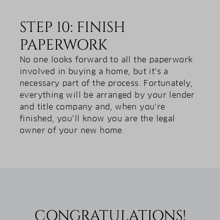
STEP 10: FINISH
PAPERWORK
No one looks forward to all the paperwork
involved in buying a home, but it’s a
necessary part of the process. Fortunately,
everything will be arranged by your lender
and title company and, when you’re
finished, you’ll know you are the legal
owner of your new home.
CONGRATULATIONS!