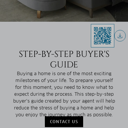
STEP-BY-STEP BUYER'S
GUIDE
Buying a home is one of the most exciting
milestones of your life. To prepare yourself
for this moment, you need to know what to
expect during the process. This step-by-step
buyer’s guide created by your agent will help
reduce the stress of buying a home and help
you enjoy the journey as much as possible.
CONTACT US