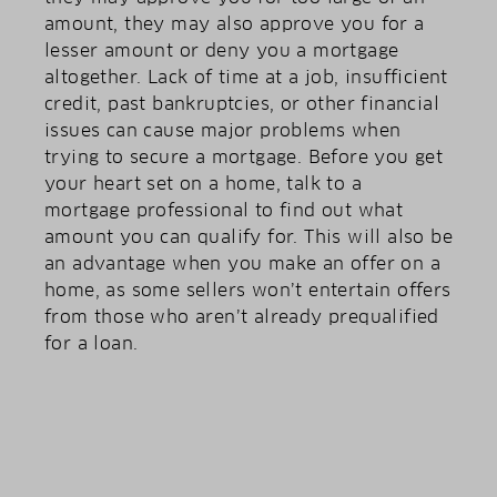
amount, they may also approve you for a
lesser amount or deny you a mortgage
altogether. Lack of time at a job, insufficient
credit, past bankruptcies, or other financial
issues can cause major problems when
trying to secure a mortgage. Before you get
your heart set on a home, talk to a
mortgage professional to find out what
amount you can qualify for. This will also be
an advantage when you make an offer on a
home, as some sellers won’t entertain offers
from those who aren’t already prequalified
for a loan.