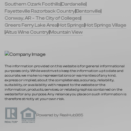
Southern Ozark Foothills
|
Dardanelle
|
Fayetteville Razorback Country
|
Bentonville
|
Conway, AR – The City of Colleges
|
Greers Ferry Lake Area
|
Hot Springs
|
Hot Springs Village
|
Altus Wine Country
|
Mountain View
The information provided on this website is for general informational
purposes only. While we strive to keep the information up to date and
accurate, we make no representations or warranties of any kind,
express or implied, about the completeness, accuracy, reliability,
suitability, or availability with respect to the website or the
information, products, services, or related graphics contained on the
website for any purpose. Any reliance you place on such information is
therefore strictly at your own risk.
Powered by RealHub365