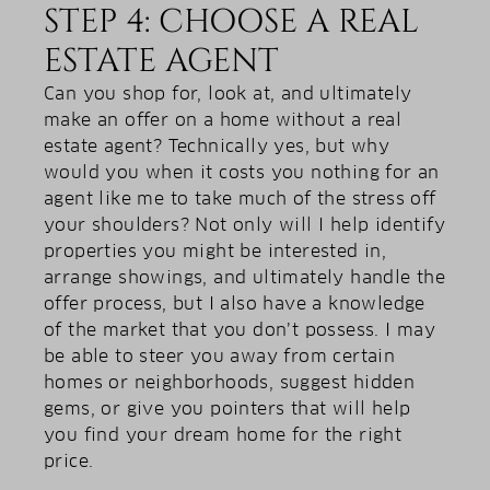
STEP 4: CHOOSE A REAL
ESTATE AGENT
Can you shop for, look at, and ultimately
make an offer on a home without a real
estate agent? Technically yes, but why
would you when it costs you nothing for an
agent like me to take much of the stress off
your shoulders? Not only will I help identify
properties you might be interested in,
arrange showings, and ultimately handle the
offer process, but I also have a knowledge
of the market that you don’t possess. I may
be able to steer you away from certain
homes or neighborhoods, suggest hidden
gems, or give you pointers that will help
you find your dream home for the right
price.