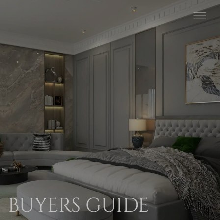
BUYERS GUIDE