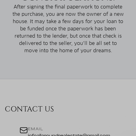
After signing the final paperwork to complete
the purchase, you are now the owner of a new
house. It may take a few days for your loan to
be funded once the paperwork has been
returned to the lender, but once that check is
delivered to the seller, you’ll be all set to
move into the home of your dreams.
CONTACT US
EMAIL
infoallaroundrealestate@gmail.com