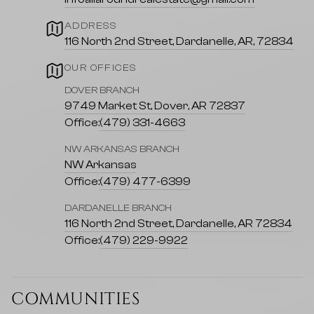
ADDRESS
116 North 2nd Street, Dardanelle, AR, 72834
OUR OFFICES
DOVER BRANCH
9749 Market St, Dover, AR 72837
Office:
(479) 331-4663
NW ARKANSAS BRANCH
NW Arkansas
Office:
(479) 477-6399
DARDANELLE BRANCH
116 North 2nd Street, Dardanelle, AR 72834
Office:
(479) 229-9922
COMMUNITIES