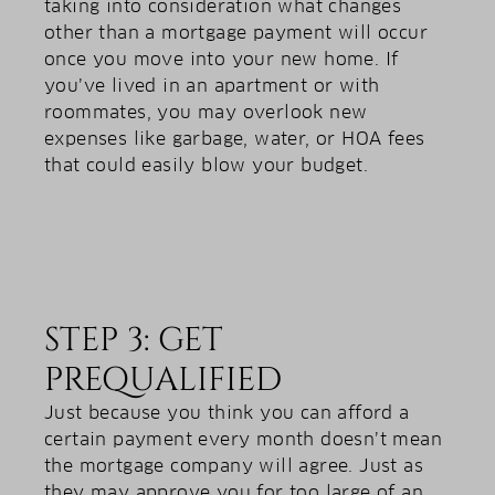
taking into consideration what changes
other than a mortgage payment will occur
once you move into your new home. If
you’ve lived in an apartment or with
roommates, you may overlook new
expenses like garbage, water, or HOA fees
that could easily blow your budget.
STEP 3: GET
PREQUALIFIED
Just because you think you can afford a
certain payment every month doesn’t mean
the mortgage company will agree. Just as
they may approve you for too large of an