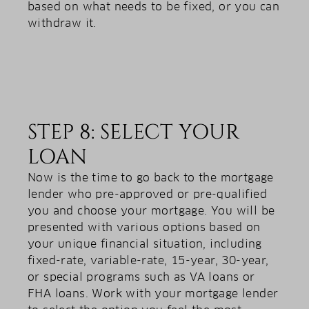
based on what needs to be fixed, or you can
withdraw it.
STEP 8: SELECT YOUR
LOAN
Now is the time to go back to the mortgage
lender who pre-approved or pre-qualified
you and choose your mortgage. You will be
presented with various options based on
your unique financial situation, including
fixed-rate, variable-rate, 15-year, 30-year,
or special programs such as VA loans or
FHA loans. Work with your mortgage lender