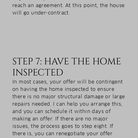
reach an agreement. At this point, the house
will go under-contract.
STEP 7: HAVE THE HOME
INSPECTED
In most cases, your offer will be contingent
on having the home inspected to ensure
there is no major structural damage or large
repairs needed. I can help you arrange this,
and you can schedule it within days of
making an offer. If there are no major
issues, the process goes to step eight. If
there is, you can renegotiate your offer