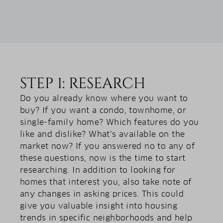
STEP 1: RESEARCH
Do you already know where you want to
buy? If you want a condo, townhome, or
single-family home? Which features do you
like and dislike? What’s available on the
market now? If you answered no to any of
these questions, now is the time to start
researching. In addition to looking for
homes that interest you, also take note of
any changes in asking prices. This could
give you valuable insight into housing
trends in specific neighborhoods and help