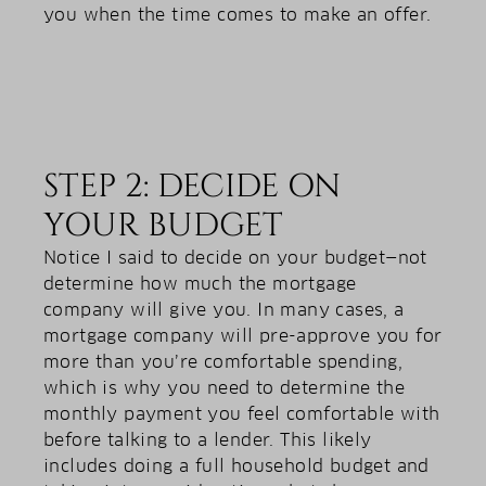
you when the time comes to make an offer.
STEP 2: DECIDE ON
YOUR BUDGET
Notice I said to decide on your budget—not
determine how much the mortgage
company will give you. In many cases, a
mortgage company will pre-approve you for
more than you’re comfortable spending,
which is why you need to determine the
monthly payment you feel comfortable with
before talking to a lender. This likely
includes doing a full household budget and