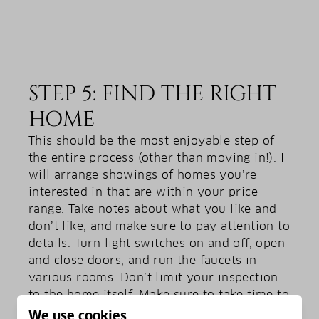
STEP 5: FIND THE RIGHT
HOME
This should be the most enjoyable step of
the entire process (other than moving in!). I
will arrange showings of homes you’re
interested in that are within your price
range. Take notes about what you like and
don’t like, and make sure to pay attention to
details. Turn light switches on and off, open
and close doors, and run the faucets in
various rooms. Don’t limit your inspection
to the home itself. Make sure to take time to
explore the neighborhood and keep an eye
We use cookies