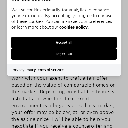
on traffic at certain times of the day, the
We use cookies primarily for analytics to enhance
parking situation, and how close it is to
your experience. By accepting, you agree to our use
necessities like schools and grocery stores.
of these cookies. You can manage your preferences
or learn more about our
cookies policy
.
Accept all
Reject all
STEP 6: MAKE AN OFFER
Privacy Policy
Terms of Service
Once you have selected the perfect home,
work with your agent to craft a fair offer
based on the value of comparable homes on
the market. Depending on what the home is
listed at and whether the current
environment is a buyer’s or seller’s market,
your offer may be below, at, or even above
the asking price. I will be able to help you
negotiate if you receive a counteroffer and