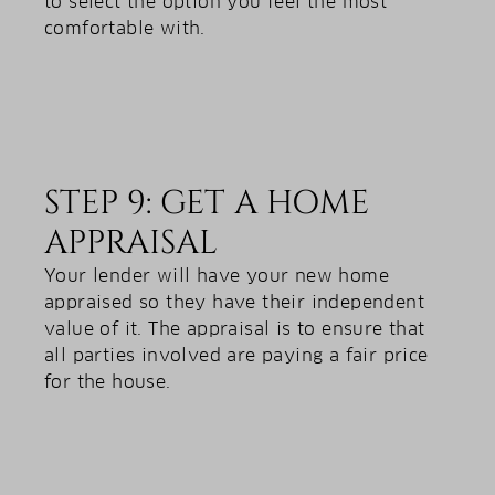
to select the option you feel the most
comfortable with.
STEP 9: GET A HOME
APPRAISAL
Your lender will have your new home
appraised so they have their independent
value of it. The appraisal is to ensure that
all parties involved are paying a fair price
for the house.