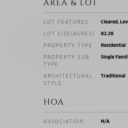
AREA & LOT
LOT FEATURES
Cleared, Lev
LOT SIZE(ACRES)
82.28
PROPERTY TYPE
Residential
PROPERTY SUB
Single Fami
TYPE
ARCHITECTURAL
Traditional
STYLE
HOA
ASSOCIATION
N/A