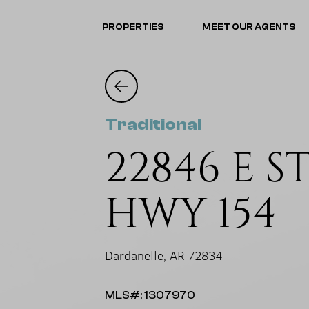
PROPERTIES
MEET OUR AGENTS
Traditional
22846 E ST
HWY 154
Dardanelle, AR 72834
MLS#: 1307970