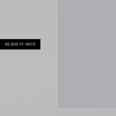
REQUEST INFO