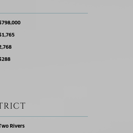
$798,000
$1,765
2,768
$288
TRICT
Two Rivers