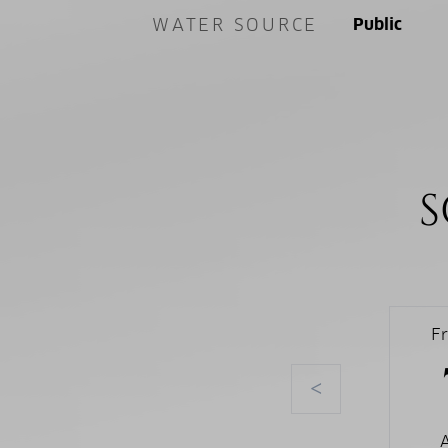
WATER SOURCE
Public
S
F
<