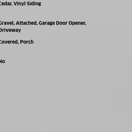
Cedar, Vinyl Siding
Gravel, Attached, Garage Door Opener,
Driveway
Covered, Porch
No