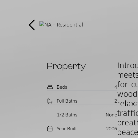
Property
Intr
meets
for c
Beds
4
wood
Full Baths
2
relax
traf
1/2 Baths
None
breat
Year Built
2006
peace