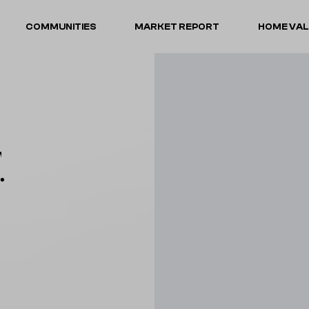
COMMUNITIES
MARKET REPORT
HOME VA
.