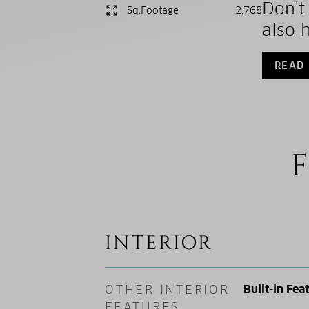
Don't
Sq.Footage
2,768
also 
READ
F
INTERIOR
OTHER INTERIOR
Built-in Fea
FEATURES