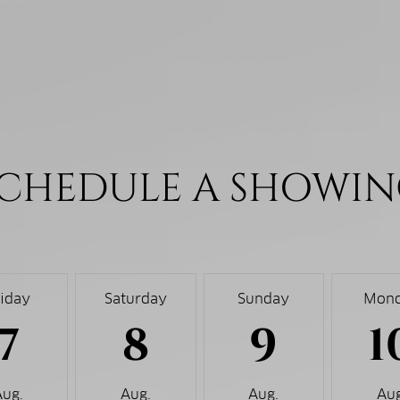
CHEDULE A SHOWI
riday
Saturday
Sunday
Mon
7
8
9
1
Aug.
Aug.
Aug.
Aug