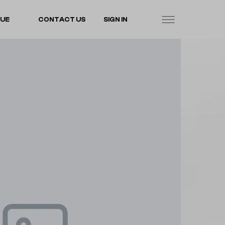
LUE
CONTACT US
SIGN IN