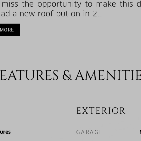
 miss the opportunity to make this
had a new roof put on in 2...
 MORE
EATURES & AMENITI
EXTERIOR
tures
GARAGE