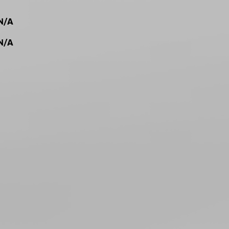
N/A
N/A