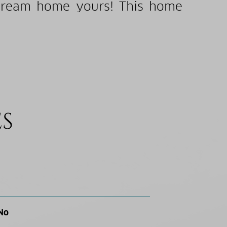
 dream home yours! This home
ES
No