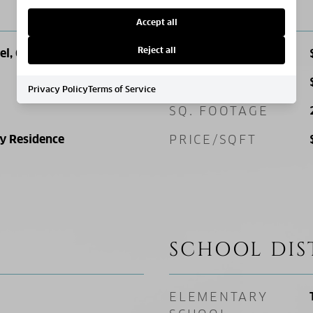
PRICE
Accept all
Reject all
el, Open Lot
SALES PRICE
TAX AMOUNT
Privacy Policy
Terms of Service
SQ. FOOTAGE
ly Residence
PRICE/SQFT
SCHOOL DIS
ELEMENTARY