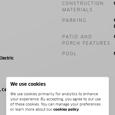
CONSTRUCTION
MATERIALS
PARKING
PATIO AND
PORCH FEATURES
POOL
Electric
We use cookies
Central, Electric
We use cookies primarily for analytics to enhance
your experience. By accepting, you agree to our use
of these cookies. You can manage your preferences
or learn more about our
cookies policy
.