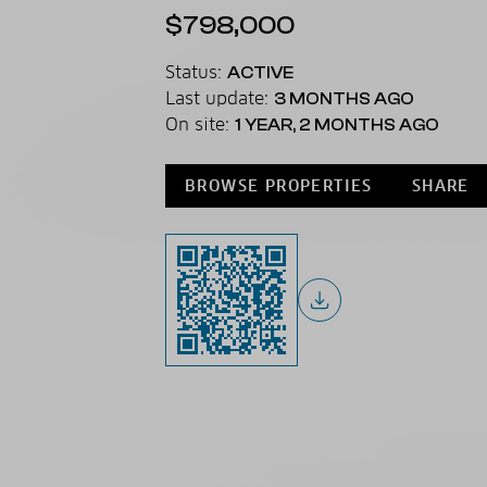
$798,000
Status:
ACTIVE
Last update:
3 MONTHS AGO
On site:
1 YEAR, 2 MONTHS AGO
BROWSE PROPERTIES
SHARE