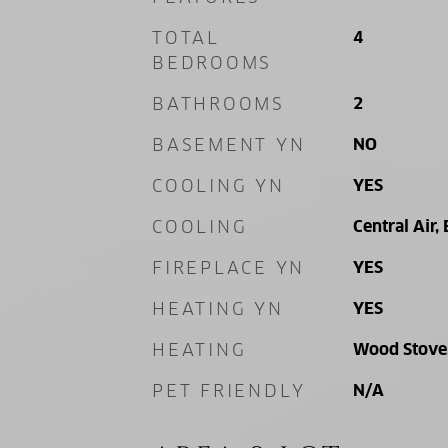
TOTAL
4
BEDROOMS
BATHROOMS
2
BASEMENT YN
NO
COOLING YN
YES
COOLING
Central Air, 
FIREPLACE YN
YES
HEATING YN
YES
HEATING
Wood Stove, 
PET FRIENDLY
N/A