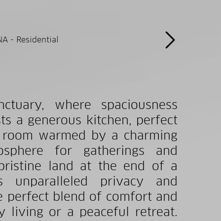
nctuary, where spaciousness
ts a generous kitchen, perfect
ing room warmed by a charming
osphere for gatherings and
pristine land at the end of a
rs unparalleled privacy and
e perfect blend of comfort and
 living or a peaceful retreat.