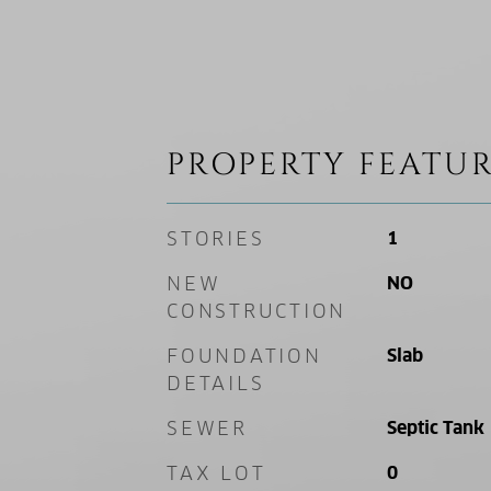
PROPERTY FEATUR
STORIES
1
NEW
NO
CONSTRUCTION
FOUNDATION
Slab
DETAILS
SEWER
Septic Tank
TAX LOT
0