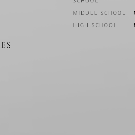
SCHOOL
MIDDLE SCHOOL
HIGH SCHOOL
ES