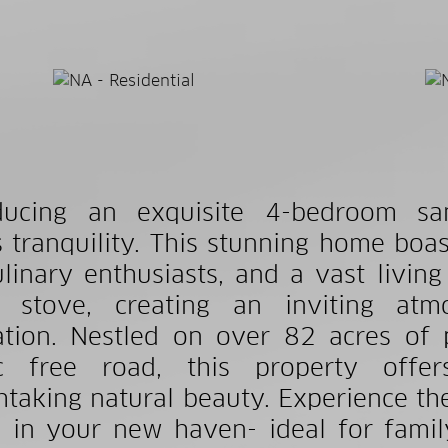
oducing an exquisite 4-bedroom sa
 tranquility. This stunning home boas
ulinary enthusiasts, and a vast liv
 stove, creating an inviting atm
ation. Nestled on over 82 acres of 
fic free road, this property offe
htaking natural beauty. Experience th
 in your new haven- ideal for family