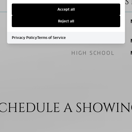
SCHOOL DIS
Accept all
ELEMENTARY
Reject all
SCHOOL
Privacy Policy
Terms of Service
MIDDLE SCHOOL
HIGH SCHOOL
CHEDULE A SHOWI