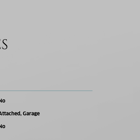
ES
No
Attached, Garage
No