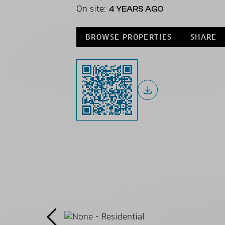
On site:
4 YEARS AGO
BROWSE PROPERTIES
SHARE