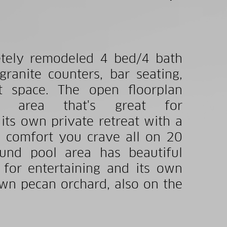
letely remodeled 4 bed/4 bath
anite counters, bar seating,
et space. The open floorplan
ng area that's great for
 its own private retreat with a
e comfort you crave all on 20
ound pool area has beautiful
 for entertaining and its own
own pecan orchard, also on the