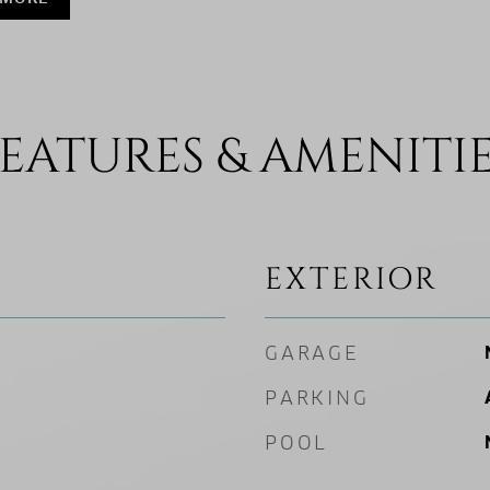
EATURES & AMENITI
EXTERIOR
GARAGE
PARKING
POOL