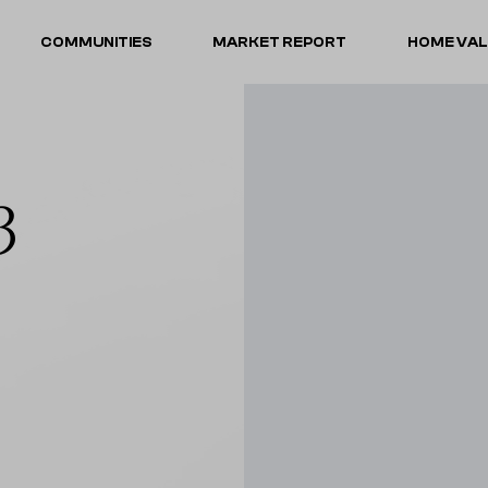
COMMUNITIES
MARKET REPORT
HOME VA
3