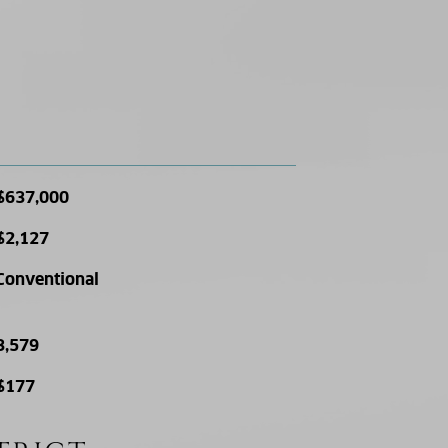
$637,000
$2,127
Conventional
3,579
$177