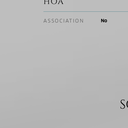
HOA
ASSOCIATION
No
S