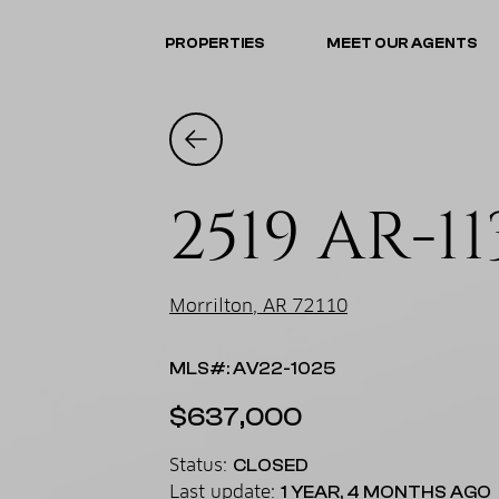
PROPERTIES
MEET OUR AGENTS
2519 AR-11
Morrilton, AR 72110
MLS#: AV22-1025
$637,000
Status:
CLOSED
Last update:
1 YEAR, 4 MONTHS AGO