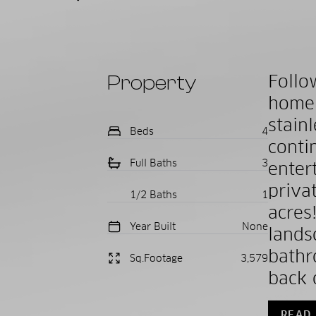
Property
Follo
home!
stain
Beds
4
cont
Full Baths
3
enter
priva
1/2 Baths
1
acres
Year Built
None
lands
bathr
Sq.Footage
3,579
back o
READ