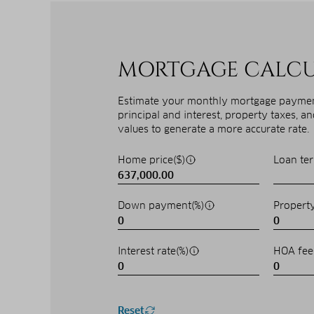
MORTGAGE CALC
Estimate your monthly mortgage payment
principal and interest, property taxes, a
values to generate a more accurate rate.
Home price($)
Loan ter
Down payment(%)
Property
Interest rate(%)
HOA fee
Reset