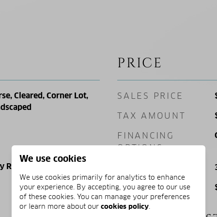
PRICE
se, Cleared, Corner Lot,
SALES PRICE
andscaped
TAX AMOUNT
FINANCING
OPTIONS
We use cookies
ly Residence
SQ. FOOTAGE
We use cookies primarily for analytics to enhance
PRICE/SQFT
your experience. By accepting, you agree to our use
of these cookies. You can manage your preferences
or learn more about our
cookies policy
.