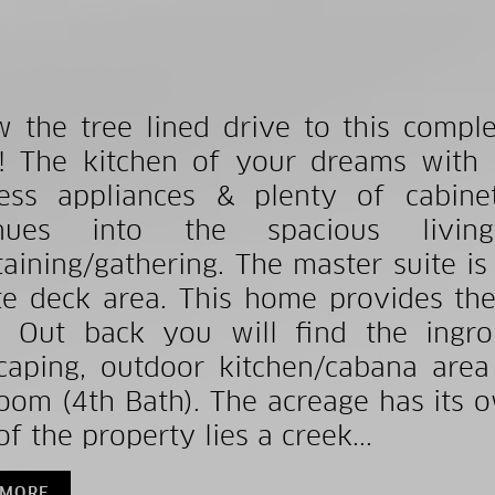
w the tree lined drive to this comp
 The kitchen of your dreams with gr
less appliances & plenty of cabin
inues into the spacious livi
taining/gathering. The master suite is
te deck area. This home provides th
! Out back you will find the ingr
caping, outdoor kitchen/cabana area
oom (4th Bath). The acreage has its 
f the property lies a creek...
 MORE