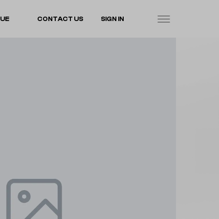
LUE
CONTACT US
SIGN IN