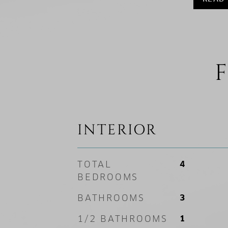
F
INTERIOR
TOTAL
4
BEDROOMS
BATHROOMS
3
1/2 BATHROOMS
1