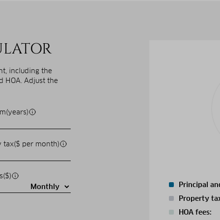
ULATOR
, including the
nd HOA. Adjust the
m(years)
 tax($ per month)
s($)
Principal an
Property ta
HOA fees: