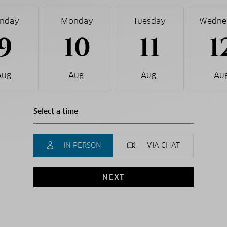
nday
Monday
Tuesday
Wedne
9
10
11
1
Aug.
Aug.
Aug.
Aug
IN PERSON
VIA CHAT
NEXT