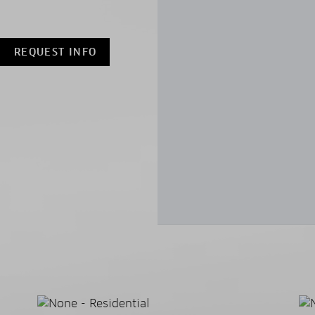
REQUEST INFO