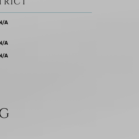
TRICT
N/A
N/A
N/A
NG