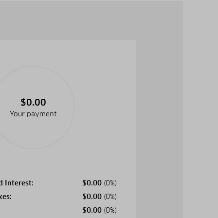
$0.00
Your payment
d Interest:
$
0.00
(0%)
xes:
$
0.00
(0%)
$
0.00
(0%)