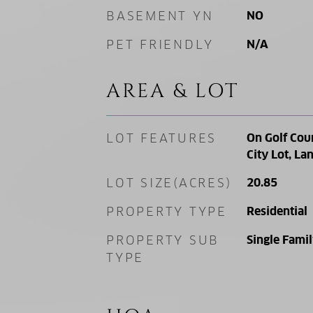
BASEMENT YN
NO
PET FRIENDLY
N/A
AREA & LOT
LOT FEATURES
On Golf Cour
City Lot, L
LOT SIZE(ACRES)
20.85
PROPERTY TYPE
Residential
PROPERTY SUB
Single Fami
TYPE