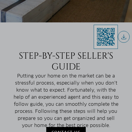
STEP-BY-STEP SELLER'S
GUIDE
Putting your home on the market can be a
stressful process, especially when you don’t
know what to expect. Fortunately, with the
help of an experienced agent and this easy to
follow guide, you can smoothly complete the
process. Following these steps will help you
prepare so you can get organized and sell
your home for the best price possible.