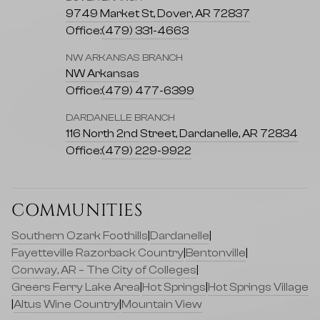
9749 Market St, Dover, AR 72837
Office:
(479) 331-4663
NW ARKANSAS BRANCH
NW Arkansas
Office:
(479) 477-6399
DARDANELLE BRANCH
116 North 2nd Street, Dardanelle, AR 72834
Office:
(479) 229-9922
COMMUNITIES
Southern Ozark Foothills
|
Dardanelle
|
Fayetteville Razorback Country
|
Bentonville
|
Conway, AR – The City of Colleges
|
Greers Ferry Lake Area
|
Hot Springs
|
Hot Springs Village
|
Altus Wine Country
|
Mountain View