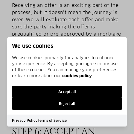
Receiving an offer is an exciting part of the
process, but it doesn’t mean the journey is
over. We will evaluate each offer and make
sure the party making the offer is
prequalified or pre-approved by a mortgage
lender and that their offer is acceptable to
We use cookies
you. If the offer is too low, you can make a
counter-offer or offer other ways to bridge
We use cookies primarily for analytics to enhance
the gap, such as covering some or all of the
your experience. By accepting, you agree to our use
closing costs, making repairs, adjusting the
of these cookies. You can manage your preferences
or learn more about our
cookies policy
.
move-in date, or leaving some appliances or
fixtures for the new buyer.
Accept all
Reject all
Privacy Policy
Terms of Service
STEP 6: ACCEPT AN