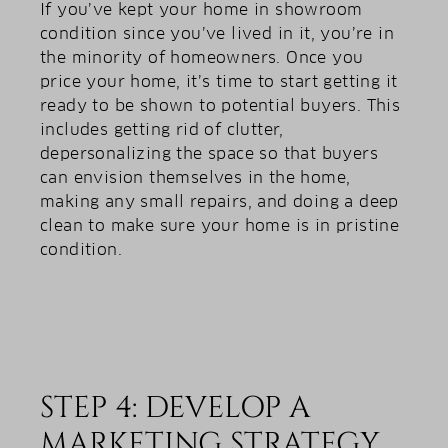
If you’ve kept your home in showroom
condition since you’ve lived in it, you’re in
the minority of homeowners. Once you
price your home, it’s time to start getting it
ready to be shown to potential buyers. This
includes getting rid of clutter,
depersonalizing the space so that buyers
can envision themselves in the home,
making any small repairs, and doing a deep
clean to make sure your home is in pristine
condition.
STEP 4: DEVELOP A
MARKETING STRATEGY