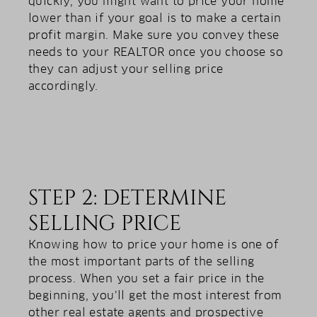
quickly, you might want to price your home
lower than if your goal is to make a certain
profit margin. Make sure you convey these
needs to your REALTOR once you choose so
they can adjust your selling price
accordingly.
STEP 2: DETERMINE
SELLING PRICE
Knowing how to price your home is one of
the most important parts of the selling
process. When you set a fair price in the
beginning, you’ll get the most interest from
other real estate agents and prospective