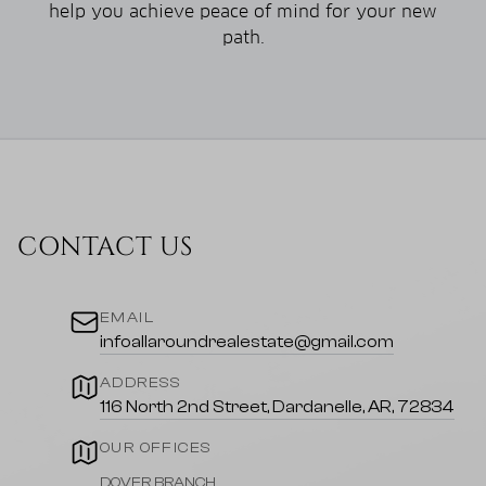
help you achieve peace of mind for your new
path.
CONTACT US
EMAIL
infoallaroundrealestate@gmail.com
ADDRESS
116 North 2nd Street, Dardanelle, AR, 72834
OUR OFFICES
DOVER BRANCH