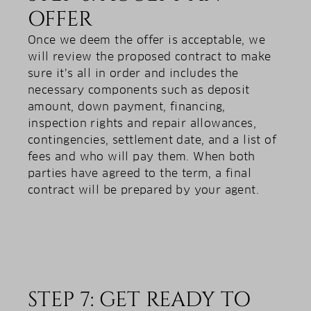
OFFER
Once we deem the offer is acceptable, we
will review the proposed contract to make
sure it’s all in order and includes the
necessary components such as deposit
amount, down payment, financing,
inspection rights and repair allowances,
contingencies, settlement date, and a list of
fees and who will pay them. When both
parties have agreed to the term, a final
contract will be prepared by your agent.
STEP 7: GET READY TO