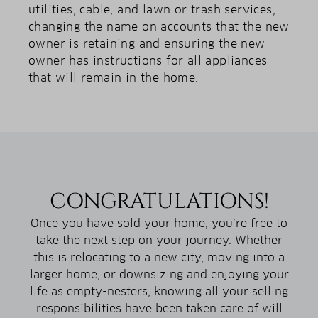
utilities, cable, and lawn or trash services,
changing the name on accounts that the new
owner is retaining and ensuring the new
owner has instructions for all appliances
that will remain in the home.
CONGRATULATIONS!
Once you have sold your home, you’re free to
take the next step on your journey. Whether
this is relocating to a new city, moving into a
larger home, or downsizing and enjoying your
life as empty-nesters, knowing all your selling
responsibilities have been taken care of will