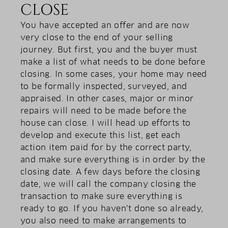
CLOSE
You have accepted an offer and are now
very close to the end of your selling
journey. But first, you and the buyer must
make a list of what needs to be done before
closing. In some cases, your home may need
to be formally inspected, surveyed, and
appraised. In other cases, major or minor
repairs will need to be made before the
house can close. I will head up efforts to
develop and execute this list, get each
action item paid for by the correct party,
and make sure everything is in order by the
closing date. A few days before the closing
date, we will call the company closing the
transaction to make sure everything is
ready to go. If you haven’t done so already,
you also need to make arrangements to