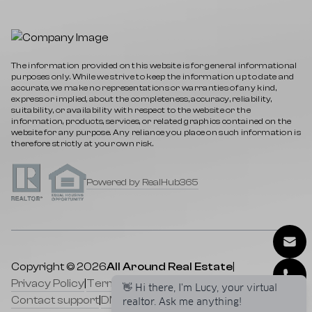
The information provided on this website is for general informational
purposes only. While we strive to keep the information up to date and
accurate, we make no representations or warranties of any kind,
express or implied, about the completeness, accuracy, reliability,
suitability, or availability with respect to the website or the
information, products, services, or related graphics contained on the
website for any purpose. Any reliance you place on such information is
therefore strictly at your own risk.
Powered by RealHub365
Copyright © 2026
All Around Real Estate
|
Privacy Policy
|
Terms of service
|
Cookies Policy
|
Contact support
|
DMCA
|
Selling a Property
|