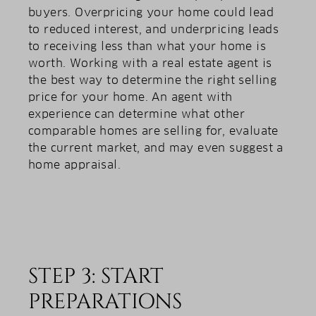
buyers. Overpricing your home could lead
to reduced interest, and underpricing leads
to receiving less than what your home is
worth. Working with a real estate agent is
the best way to determine the right selling
price for your home. An agent with
experience can determine what other
comparable homes are selling for, evaluate
the current market, and may even suggest a
home appraisal.
STEP 3: START
PREPARATIONS