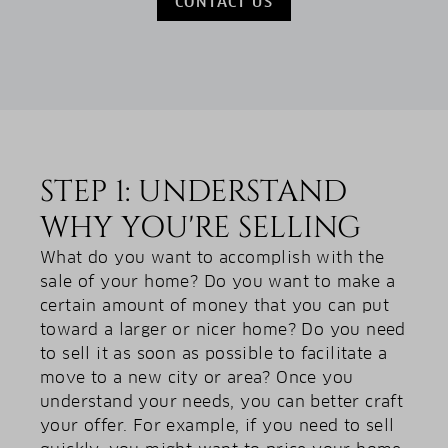
CONTACT US
STEP 1: UNDERSTAND
WHY YOU'RE SELLING
What do you want to accomplish with the
sale of your home? Do you want to make a
certain amount of money that you can put
toward a larger or nicer home? Do you need
to sell it as soon as possible to facilitate a
move to a new city or area? Once you
understand your needs, you can better craft
your offer. For example, if you need to sell