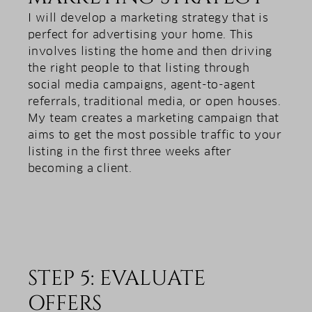
I will develop a marketing strategy that is
perfect for advertising your home. This
involves listing the home and then driving
the right people to that listing through
social media campaigns, agent-to-agent
referrals, traditional media, or open houses.
My team creates a marketing campaign that
aims to get the most possible traffic to your
listing in the first three weeks after
becoming a client.
STEP 5: EVALUATE
OFFERS