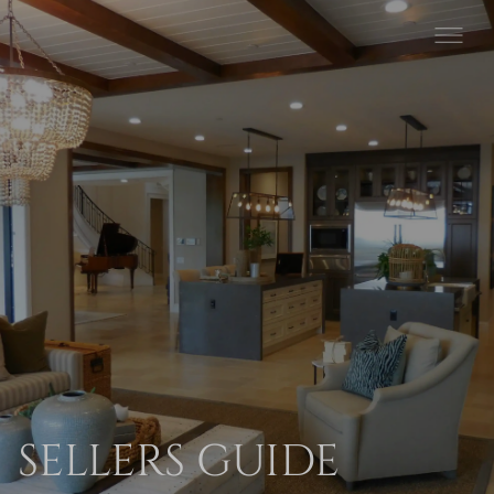
SELLERS GUIDE