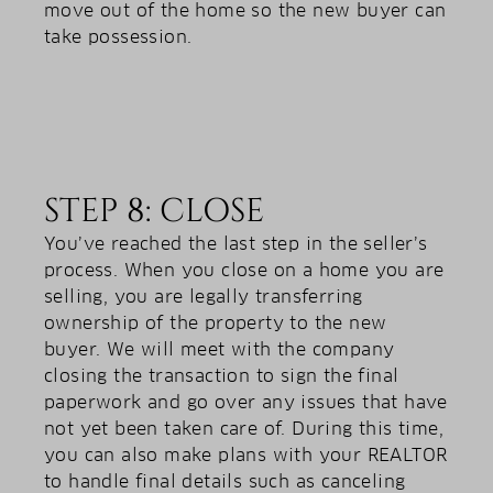
move out of the home so the new buyer can
take possession.
STEP 8: CLOSE
You’ve reached the last step in the seller’s
process. When you close on a home you are
selling, you are legally transferring
ownership of the property to the new
buyer. We will meet with the company
closing the transaction to sign the final
paperwork and go over any issues that have
not yet been taken care of. During this time,
you can also make plans with your REALTOR
to handle final details such as canceling