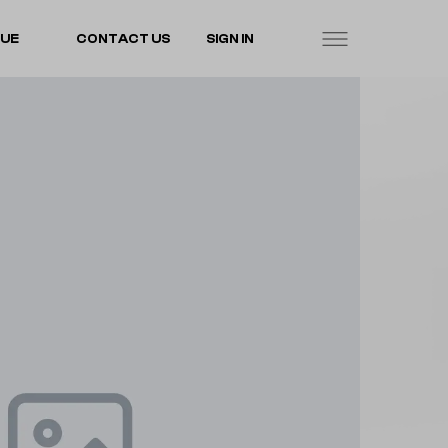
LUE
CONTACT US
SIGN IN