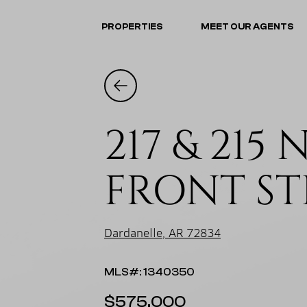
PROPERTIES
MEET OUR AGENTS
217 & 215 
FRONT ST
Dardanelle, AR 72834
MLS#: 1340350
$575,000