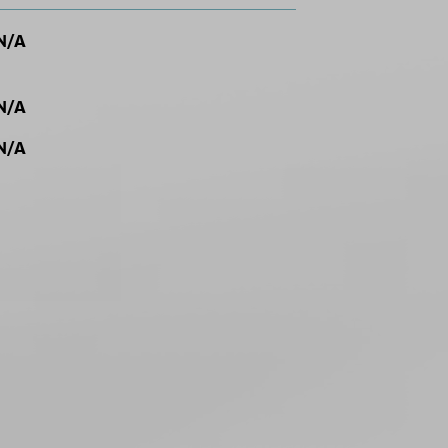
N/A
N/A
N/A