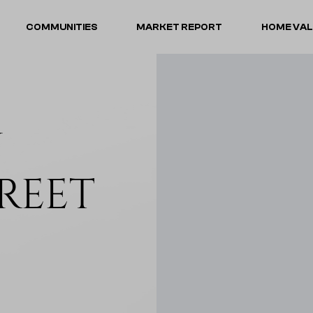
COMMUNITIES
MARKET REPORT
HOME VA
N
REET