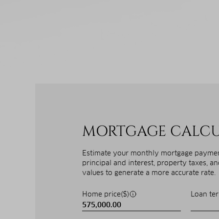
MORTGAGE CALC
Estimate your monthly mortgage payment
principal and interest, property taxes, a
values to generate a more accurate rate.
Home price($)
Loan ter