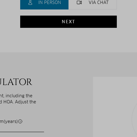
IN PERSON
VIA CHAT
NEXT
ULATOR
, including the
nd HOA. Adjust the
m(years)