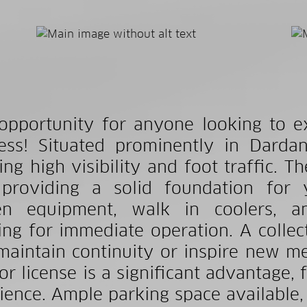
opportunity for anyone looking to e
ess! Situated prominently in Dardane
ing high visibility and foot traffic. Th
 providing a solid foundation for 
en equipment, walk in coolers, an
ing for immediate operation. A collect
maintain continuity or inspire new me
or license is a significant advantage, f
ience. Ample parking space available, 