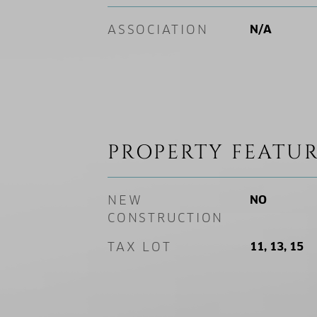
ASSOCIATION
N/A
PROPERTY FEATUR
NEW
NO
CONSTRUCTION
TAX LOT
11, 13, 15