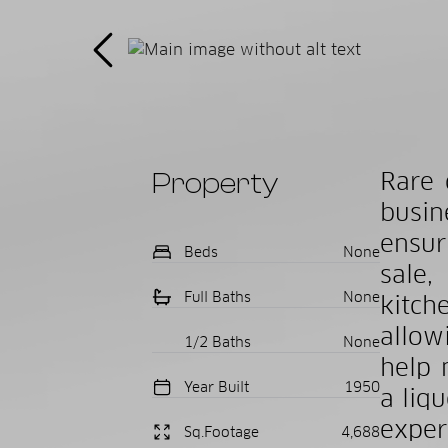
Property
Rare 
busin
ensur
Beds
None
sale,
Full Baths
None
kitch
allow
1/2 Baths
None
help 
Year Built
1950
a liqu
exper
Sq.Footage
4,688