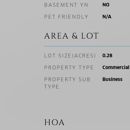
BASEMENT YN
NO
PET FRIENDLY
N/A
AREA & LOT
LOT SIZE(ACRES)
0.28
PROPERTY TYPE
Commercial 
PROPERTY SUB
Business
TYPE
HOA