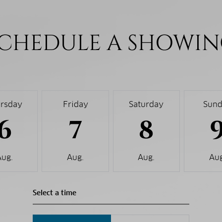
CHEDULE A SHOWI
rsday
Friday
Saturday
Sun
6
7
8
Aug.
Aug.
Aug.
Aug