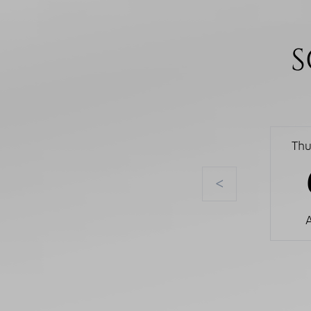
S
Thu
<