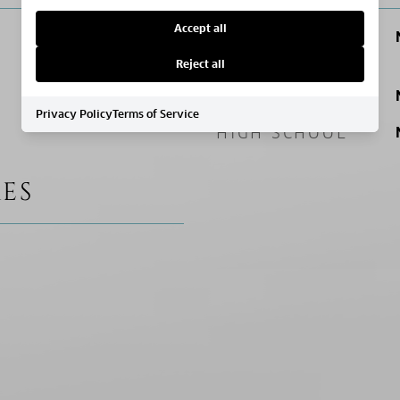
Accept all
ELEMENTARY
SCHOOL
Reject all
MIDDLE SCHOOL
Privacy Policy
Terms of Service
HIGH SCHOOL
ES