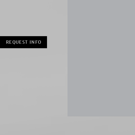
REQUEST INFO