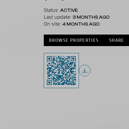
Status:
ACTIVE
Last update:
3 MONTHS AGO
On site:
4 MONTHS AGO
BROWSE PROPERTIES
SHARE