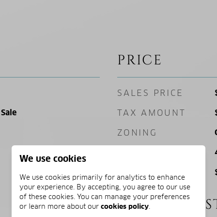
PRICE
SALES PRICE
Sale
TAX AMOUNT
ZONING
SQ. FOOTAGE
We use cookies
PRICE/SQFT
We use cookies primarily for analytics to enhance
your experience. By accepting, you agree to our use
of these cookies. You can manage your preferences
SCHOOL DIS
or learn more about our
cookies policy
.