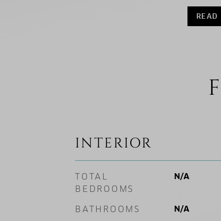
READ
F
INTERIOR
TOTAL
N/A
BEDROOMS
BATHROOMS
N/A