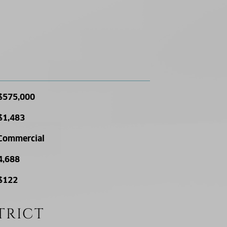
$575,000
$1,483
Commercial
4,688
$122
TRICT