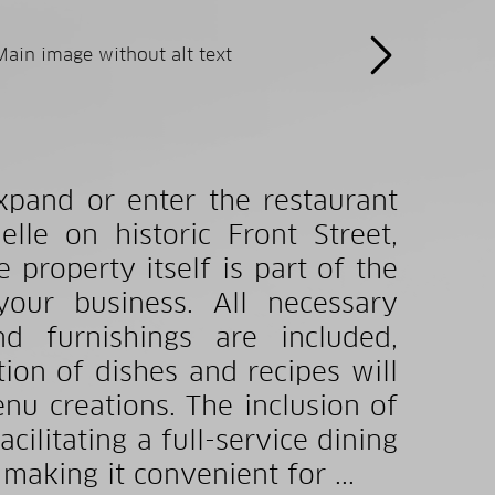
xpand or enter the restaurant
lle on historic Front Street,
e property itself is part of the
your business. All necessary
d furnishings are included,
ion of dishes and recipes will
nu creations. The inclusion of
acilitating a full-service dining
making it convenient for ...