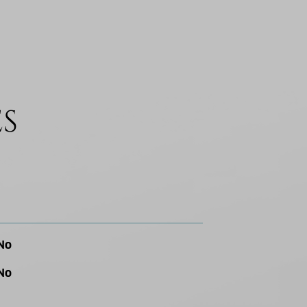
ES
No
No