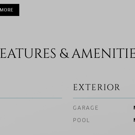
 MORE
EATURES & AMENITI
EXTERIOR
GARAGE
POOL