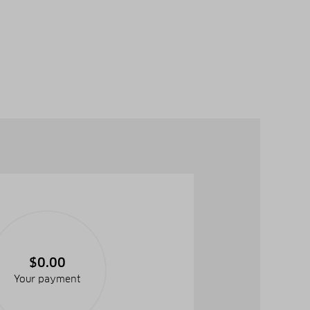
$0.00
Your payment