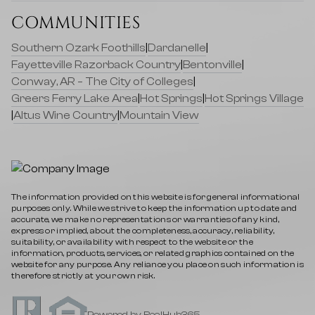
COMMUNITIES
Southern Ozark Foothills
|
Dardanelle
|
Fayetteville Razorback Country
|
Bentonville
|
Conway, AR – The City of Colleges
|
Greers Ferry Lake Area
|
Hot Springs
|
Hot Springs Village
|
Altus Wine Country
|
Mountain View
The information provided on this website is for general informational
purposes only. While we strive to keep the information up to date and
accurate, we make no representations or warranties of any kind,
express or implied, about the completeness, accuracy, reliability,
suitability, or availability with respect to the website or the
information, products, services, or related graphics contained on the
website for any purpose. Any reliance you place on such information is
therefore strictly at your own risk.