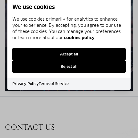
We use cookies
We use cookies primarily for analytics to enhance
HOME VALUE
your experience. By accepting, you agree to our use
of these cookies. You can manage your preferences
or learn more about our
cookies policy
.
Accept all
SELLERS RESOURCES
Reject all
Privacy Policy
Terms of Service
CONTACT US