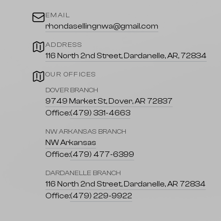
EMAIL
rhondasellingnwa@gmail.com
ADDRESS
116 North 2nd Street, Dardanelle, AR, 72834
OUR OFFICES
DOVER BRANCH
9749 Market St, Dover, AR 72837
Office:
(479) 331-4663
NW ARKANSAS BRANCH
NW Arkansas
Office:
(479) 477-6399
DARDANELLE BRANCH
116 North 2nd Street, Dardanelle, AR 72834
Office:
(479) 229-9922