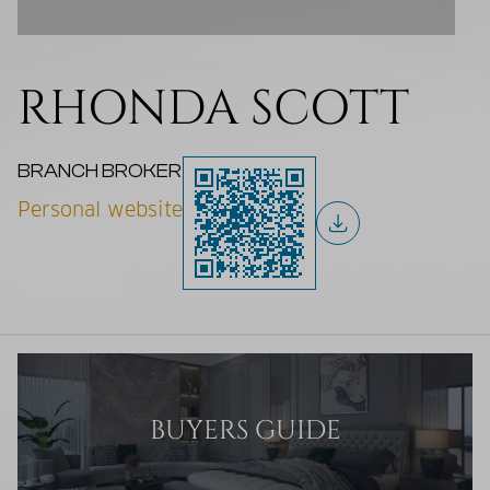
RHONDA SCOTT
BRANCH BROKER
Personal website
BUYERS GUIDE