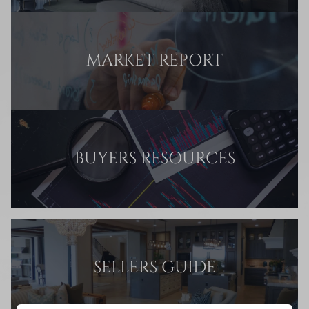
MARKET REPORT
BUYERS RESOURCES
SELLERS GUIDE