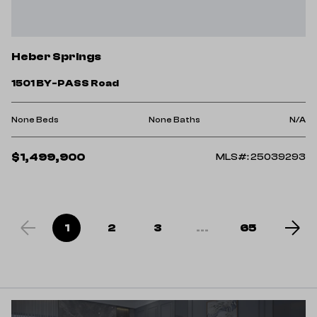
Heber Springs
1501 BY-PASS Road
None Beds
None Baths
N/A
$1,499,900
MLS#: 25039293
1
2
3
...
65