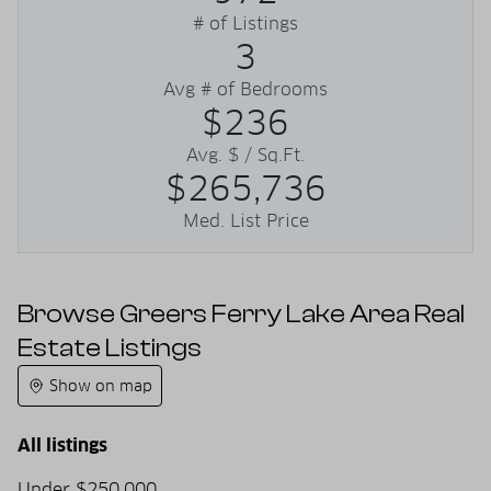
# of Listings
3
Avg # of Bedrooms
$236
Avg. $ / Sq.Ft.
$265,736
Med. List Price
Browse Greers Ferry Lake Area Real
Estate Listings
Show on map
All listings
Under $250,000