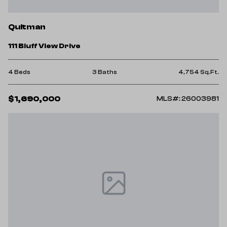
Quitman
111 Bluff View Drive
4 Beds
3 Baths
4,754 Sq.Ft.
$1,690,000
MLS#: 26003981