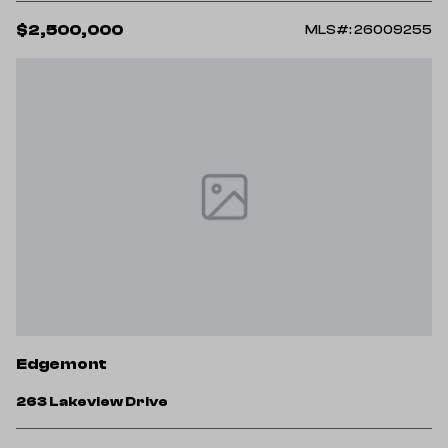
$2,500,000
MLS#: 26009255
Edgemont
263 Lakeview Drive