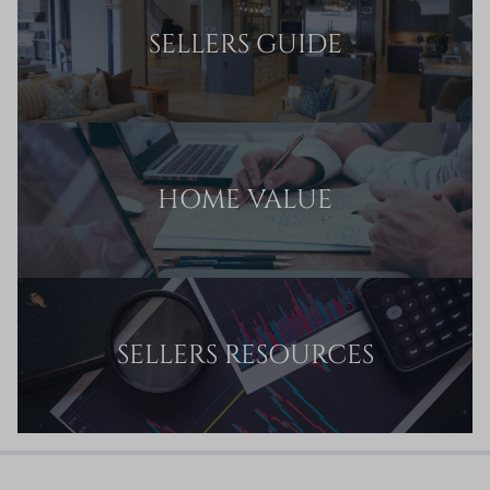
SELLERS GUIDE
HOME VALUE
SELLERS RESOURCES