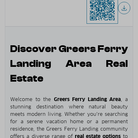
Discover Greers Ferry
Landing Area Real
Estate
Welcome to the
Greers Ferry Landing Area
, a
stunning destination where natural beauty
meets modern living. Whether you’re searching
for a serene vacation home or a permanent
residence, the Greers Ferry Landing community
offers a diverse range of
real estate options
to