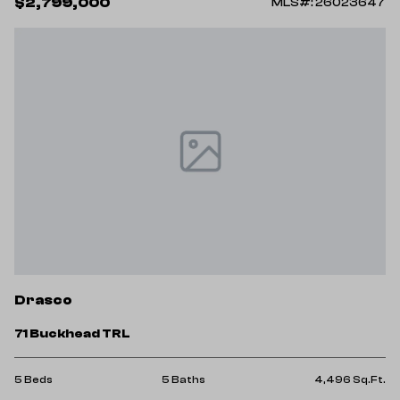
$2,799,000
MLS#: 26023647
Drasco
71 Buckhead TRL
5 Beds
5 Baths
4,496 Sq.Ft.