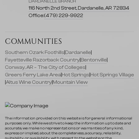
DARDANELLE BRANCH
116 North 2nd Street, Dardanelle, AR 72834
Office:
(479) 229-9922
COMMUNITIES
Southern Ozark Foothills
|
Dardanelle
|
Fayetteville Razorback Country
|
Bentonville
|
Conway, AR – The City of Colleges
|
Greers Ferry Lake Area
|
Hot Springs
|
Hot Springs Village
|
Altus Wine Country
|
Mountain View
The information provided on this website is for general informational
purposes only. While we strive to keep the information up to date and
accurate, we make no representations or warranties of any kind,
express or implied, about the completeness, accuracy, reliability,
suitability, or availability with respect to the website or the