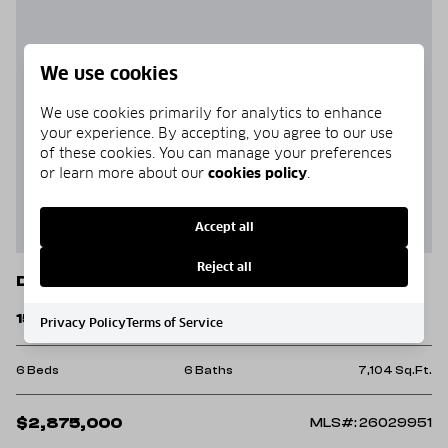
We use cookies
We use cookies primarily for analytics to enhance
your experience. By accepting, you agree to our use
of these cookies. You can manage your preferences
or learn more about our
cookies policy
.
Accept all
Reject all
Drasco
1580 Tannenbaum Road
Privacy Policy
Terms of Service
6 Beds
6 Baths
7,104 Sq.Ft.
$2,875,000
MLS#: 26029951