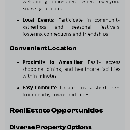
welcoming atmosphere where everyone
knows your name.
Local Events
: Participate in community
gatherings and seasonal festivals,
fostering connections and friendships.
Convenient Location
Proximity to Amenities
: Easily access
shopping, dining, and healthcare facilities
within minutes.
Easy Commute
: Located just a short drive
from nearby towns and cities.
Real Estate Opportunities
Diverse Property Options