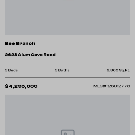
Bee Branch
2623 Alum Cave Road
3 Beds
3 Baths
6,800 Sq.Ft.
$4,295,000
MLS#: 26012778