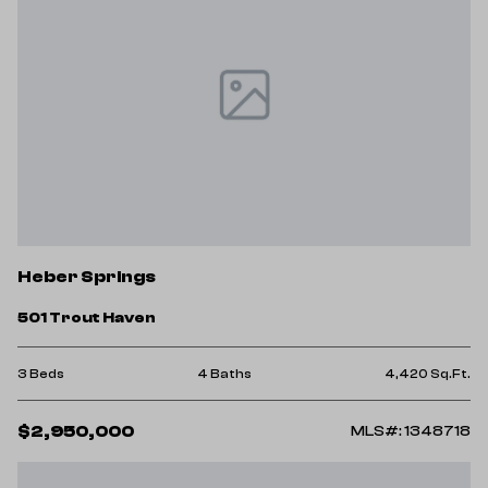
Heber Springs
501 Trout Haven
3 Beds
4 Baths
4,420 Sq.Ft.
$2,950,000
MLS#: 1348718