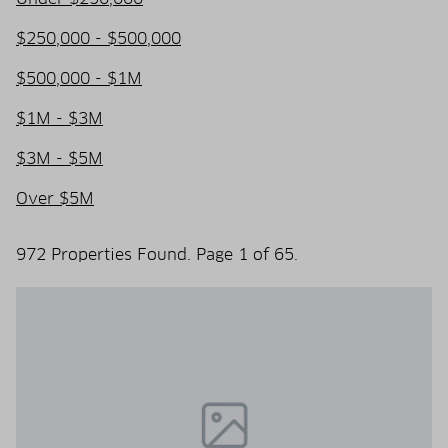
$250,000 - $500,000
$500,000 - $1M
$1M - $3M
$3M - $5M
Over $5M
972 Properties Found. Page 1 of 65.