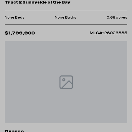
Tract 2 Sunnyside of the Bay
None Beds
None Baths
0.69 acres
$1,799,900
MLS#: 26026885
Drasco