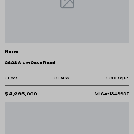
None
2623 Alum Cave Road
3 Beds
3 Baths
6,800 Sq.Ft.
$4,295,000
MLS#: 1348697