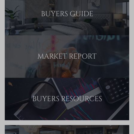
BUYERS GUIDE
MARKET REPORT
BUYERS RESOURCES