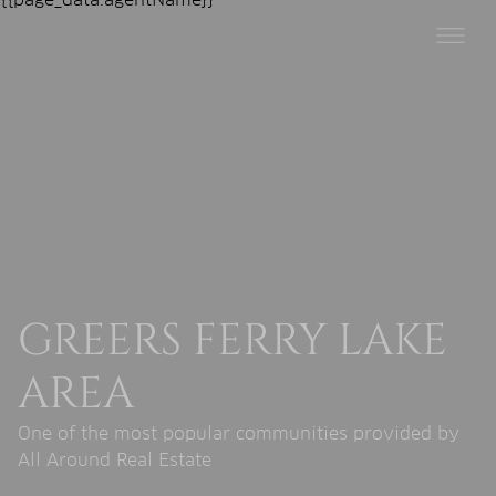
GREERS FERRY LAKE
AREA
One of the most popular communities provided by
All Around Real Estate