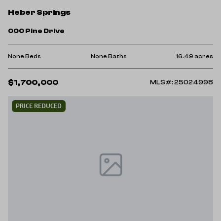
Heber Springs
000 Pine Drive
None Beds
None Baths
16.49 acres
$1,700,000
MLS#: 25024998
PRICE REDUCED