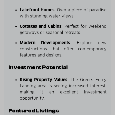
Lakefront Homes
: Own a piece of paradise
with stunning water views.
Cottages and Cabins
: Perfect for weekend
getaways or seasonal retreats.
Modern Developments
: Explore new
constructions that offer contemporary
features and designs.
Investment Potential
Rising Property Values
: The Greers Ferry
Landing area is seeing increased interest,
making it an excellent investment
opportunity.
Featured Listings