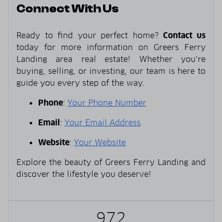
Connect With Us
Ready to find your perfect home?
Contact us
today for more information on Greers Ferry
Landing area real estate! Whether you’re
buying, selling, or investing, our team is here to
guide you every step of the way.
Phone
:
Your Phone Number
Email
:
Your Email Address
Website
:
Your Website
Explore the beauty of Greers Ferry Landing and
discover the lifestyle you deserve!
972