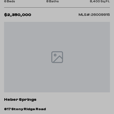
6 Beds
8 Baths
8,400 Sq.Ft.
$2,350,000
MLS#: 26009915
Heber Springs
617 Stony Ridge Road