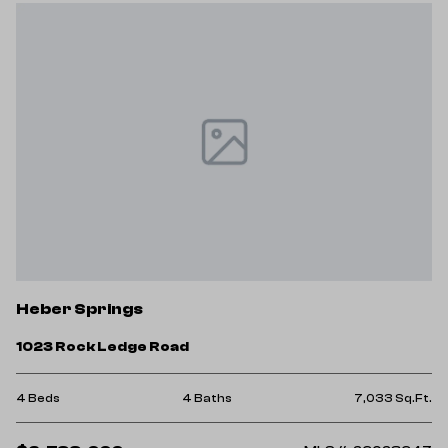
Heber Springs
1023 Rock Ledge Road
4 Beds
4 Baths
7,033 Sq.Ft.