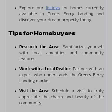
Explore our
listings
for homes currently
available in Greers Ferry Landing and
discover your dream property today.
Tips for Homebuyers
Research the Area
: Familiarize yourself
with local amenities and community
features.
Work with a Local Realtor
: Partner with an
expert who understands the Greers Ferry
Landing market.
Visit the Area
: Schedule a visit to truly
appreciate the charm and beauty of the
community.