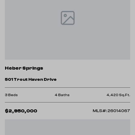
Heber Springs
501 Trout Haven Drive
3 Beds
4 Baths
4,420 Sq.Ft.
$2,950,000
MLS#: 26014067