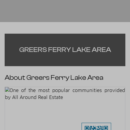
GREERS FERRY LAKE AREA
About Greers Ferry Lake Area