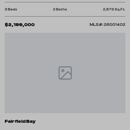
3 Beds
2 Baths
2,876 Sq.Ft.
$2,199,000
MLS#: 26001402
Fairfield Bay