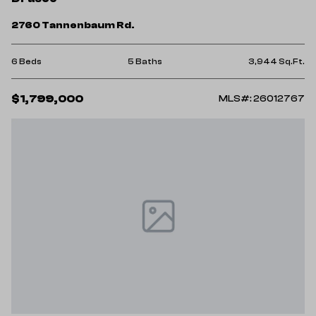
2760 Tannenbaum Rd.
6 Beds
5 Baths
3,944 Sq.Ft.
$1,799,000
MLS#: 26012767