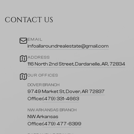
CONTACT US
EMAIL
infoallaroundrealestate@gmail.com
ADDRESS
116 North 2nd Street, Dardanelle, AR, 72834
OUR OFFICES
DOVER BRANCH
9749 Market St, Dover, AR 72837
Office:
(479) 331-4663
NW ARKANSAS BRANCH
NW Arkansas
Office:
(479) 477-6399