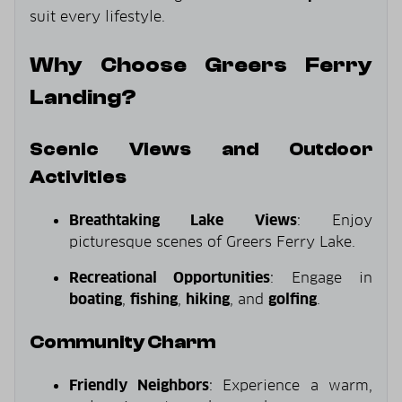
suit every lifestyle.
Why Choose Greers Ferry
Landing?
Scenic Views and Outdoor
Activities
Breathtaking Lake Views
: Enjoy
picturesque scenes of Greers Ferry Lake.
Recreational Opportunities
: Engage in
boating
,
fishing
,
hiking
, and
golfing
.
Community Charm
Friendly Neighbors
: Experience a warm,