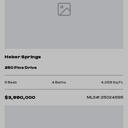
Heber Springs
250 Pine Drive
5 Beds
4 Baths
4,058 Sq.Ft.
$3,990,000
MLS#: 25024995