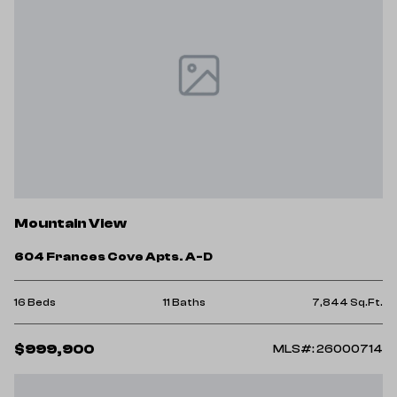
Mountain View
604 Frances Cove Apts. A-D
16 Beds
11 Baths
7,844 Sq.Ft.
$999,900
MLS#: 26000714