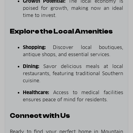
Growth Potential:
The local economy is
poised for growth, making now an ideal
time to invest.
Explore the Local Amenities
Shopping:
Discover local boutiques,
antique shops, and essential services.
Dining:
Savor delicious meals at local
restaurants, featuring traditional Southern
cuisine.
Healthcare:
Access to medical facilities
ensures peace of mind for residents.
Connect with Us
Ready to find your perfect home in Mountain