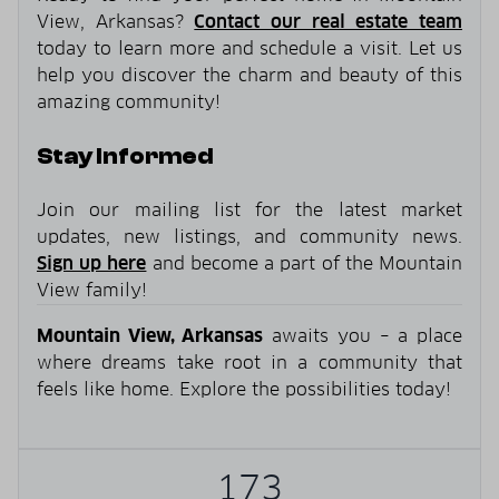
View, Arkansas?
Contact our real estate team
today to learn more and schedule a visit. Let us
help you discover the charm and beauty of this
amazing community!
Stay Informed
Join our mailing list for the latest market
updates, new listings, and community news.
Sign up here
and become a part of the Mountain
View family!
Mountain View, Arkansas
awaits you – a place
where dreams take root in a community that
feels like home. Explore the possibilities today!
173