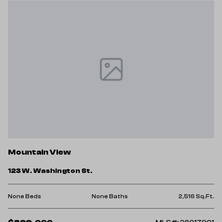
Mountain View
123 W. Washington St.
None Beds
None Baths
2,516 Sq.Ft.