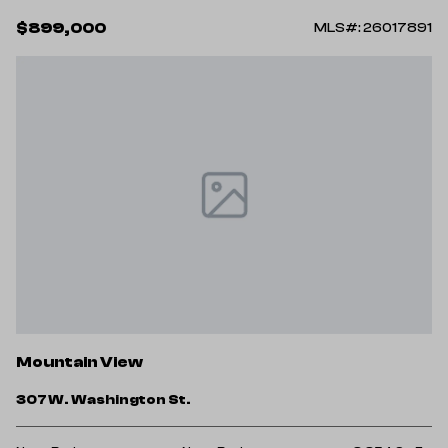
$899,000
MLS#: 26017891
Mountain View
307 W. Washington St.