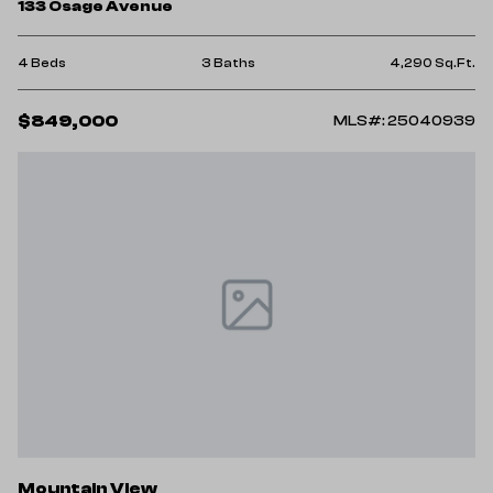
133 Osage Avenue
4 Beds
3 Baths
4,290 Sq.Ft.
$849,000
MLS#: 25040939
Mountain View