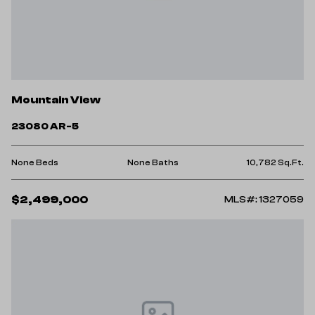
Mountain View
23080 AR-5
None Beds
None Baths
10,782 Sq.Ft.
$2,499,000
MLS#: 1327059