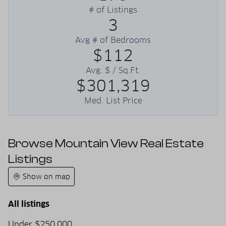
# of Listings
3
Avg # of Bedrooms
$112
Avg. $ / Sq.Ft.
$301,319
Med. List Price
Browse Mountain View Real Estate
Listings
Show on map
All listings
Under $250,000