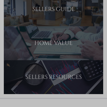
SELLERS GUIDE
HOME VALUE
SELLERS RESOURCES