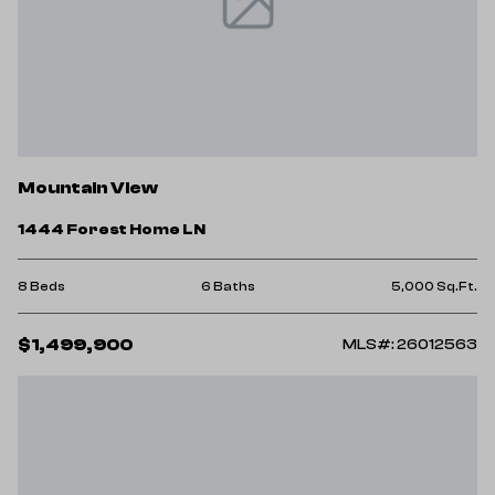
Mountain View
1444 Forest Home LN
8 Beds
6 Baths
5,000 Sq.Ft.
$1,499,900
MLS#: 26012563