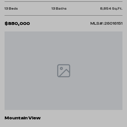
13 Beds
13 Baths
8,854 Sq.Ft.
$850,000
MLS#: 26016151
Mountain View