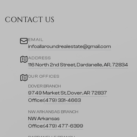
CONTACT US
EMAIL
infoallaroundrealestate@gmail.com
ADDRESS
116 North 2nd Street, Dardanelle, AR, 72834
OUR OFFICES
DOVER BRANCH
9749 Market St, Dover, AR 72837
Office:
(479) 331-4663
NW ARKANSAS BRANCH
NW Arkansas
Office:
(479) 477-6399