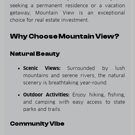
seeking a permanent residence or a vacation
getaway, Mountain View is an exceptional
choice for real estate investment.
Why Choose Mountain View?
Natural Beauty
Scenic Views:
Surrounded by lush
mountains and serene rivers, the natural
scenery is breathtaking year-round.
Outdoor Activities:
Enjoy hiking, fishing,
and camping with easy access to state
parks and trails.
Community Vibe