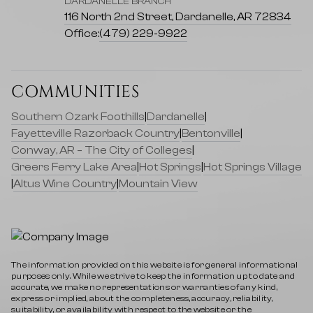
DARDANELLE BRANCH
116 North 2nd Street, Dardanelle, AR 72834
Office:
(479) 229-9922
COMMUNITIES
Southern Ozark Foothills
|
Dardanelle
|
Fayetteville Razorback Country
|
Bentonville
|
Conway, AR – The City of Colleges
|
Greers Ferry Lake Area
|
Hot Springs
|
Hot Springs Village
|
Altus Wine Country
|
Mountain View
The information provided on this website is for general informational
purposes only. While we strive to keep the information up to date and
accurate, we make no representations or warranties of any kind,
express or implied, about the completeness, accuracy, reliability,
suitability, or availability with respect to the website or the