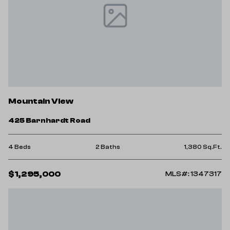
Mountain View
425 Barnhardt Road
4 Beds
2 Baths
1,380 Sq.Ft.
$1,295,000
MLS#: 1347317