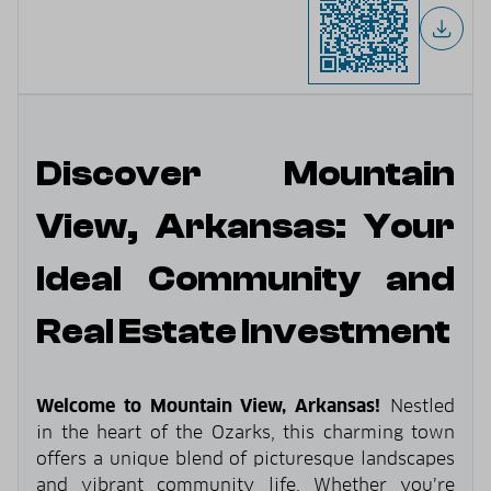
Discover Mountain
View, Arkansas: Your
Ideal Community and
Real Estate Investment
Welcome to Mountain View, Arkansas!
Nestled
in the heart of the Ozarks, this charming town
offers a unique blend of picturesque landscapes
and vibrant community life. Whether you’re