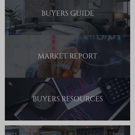
BUYERS GUIDE
MARKET REPORT
BUYERS RESOURCES