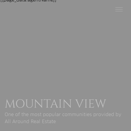
MOUNTAIN VIEW
One of the most popular communities provided by
All Around Real Estate