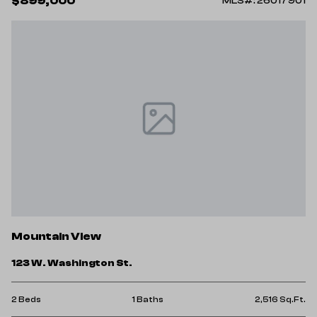
$899,000
MLS#: 26017901
Mountain View
123 W. Washington St.
2 Beds
1 Baths
2,516 Sq.Ft.