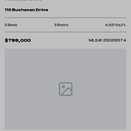
110 Buchanan Drive
5 Beds
3 Baths
4,621 Sq.Ft.
$799,000
MLS#: 25026574