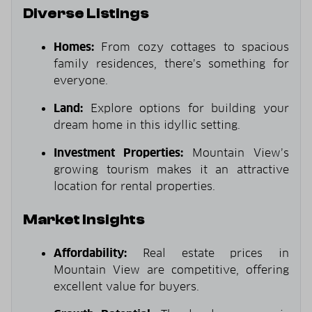
Diverse Listings
Homes:
From cozy cottages to spacious
family residences, there’s something for
everyone.
Land:
Explore options for building your
dream home in this idyllic setting.
Investment Properties:
Mountain View’s
growing tourism makes it an attractive
location for rental properties.
Market Insights
Affordability:
Real estate prices in
Mountain View are competitive, offering
excellent value for buyers.