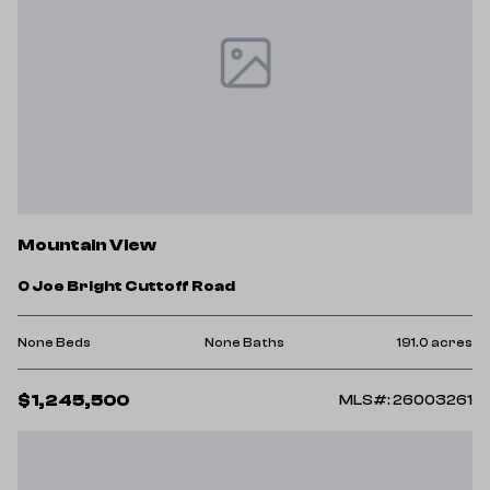
Mountain View
0 Joe Bright Cuttoff Road
None Beds
None Baths
191.0 acres
$1,245,500
MLS#: 26003261