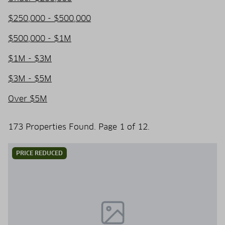
$250,000 - $500,000
$500,000 - $1M
$1M - $3M
$3M - $5M
Over $5M
173 Properties Found. Page 1 of 12.
PRICE REDUCED