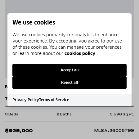
We use cookies
We use cookies primarily for analytics to enhance
your experience. By accepting, you agree to our use
of these cookies. You can manage your preferences
or learn more about our
cookies policy
.
Accept all
Reject all
Mountain View
1918 Ridge Road
Privacy Policy
Terms of Service
3 Beds
2 Baths
3,596 Sq.Ft.
$925,000
MLS#: 26006799