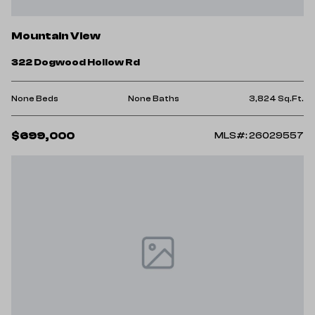
Mountain View
322 Dogwood Hollow Rd
None Beds
None Baths
3,824 Sq.Ft.
$699,000
MLS#: 26029557