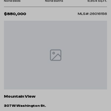
None Beds
None Baths
8,854 Sq.Ft.
$850,000
MLS#: 26016156
Mountain View
307 W Washington St.