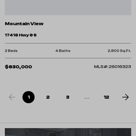
Mountain View
17416 Hwy 9 S
2 Beds
4 Baths
2,800 Sq.Ft.
$630,000
MLS#: 26016323
1
2
3
...
12