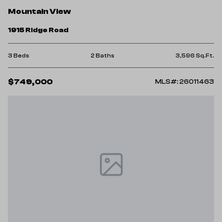
Mountain View
1915 Ridge Road
3 Beds
2 Baths
3,596 Sq.Ft.
$749,000
MLS#: 26011463