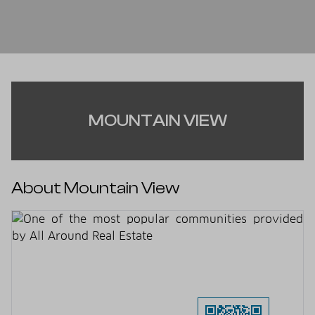
MOUNTAIN VIEW
About Mountain View