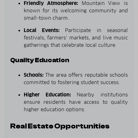
Friendly Atmosphere:
Mountain View is
known for its welcoming community and
small-town charm.
Local Events:
Participate in seasonal
festivals, farmers’ markets, and live music
gatherings that celebrate local culture.
Quality Education
Schools:
The area offers reputable schools
committed to fostering student success.
Higher Education:
Nearby institutions
ensure residents have access to quality
higher education options.
Real Estate Opportunities