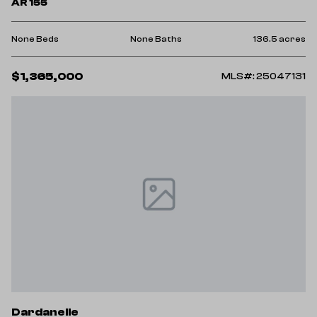
AR 155
None Beds
None Baths
136.5 acres
$1,365,000
MLS#: 25047131
Dardanelle