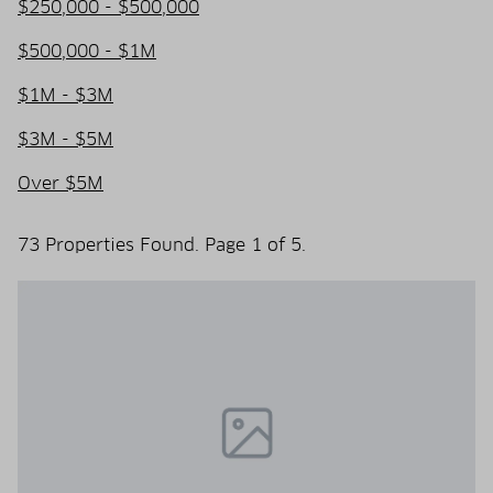
$250,000 - $500,000
$500,000 - $1M
$1M - $3M
$3M - $5M
Over $5M
73 Properties Found. Page 1 of 5.