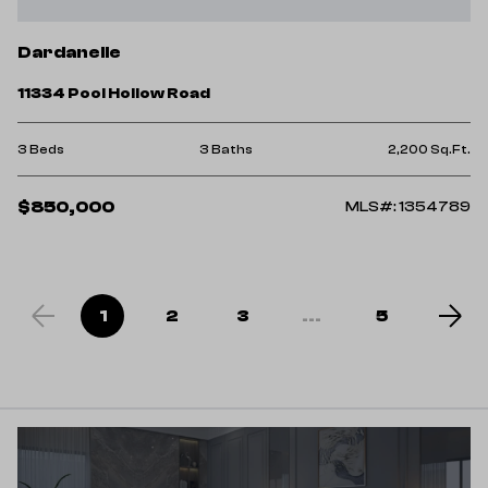
Dardanelle
11334 Pool Hollow Road
3 Beds
3 Baths
2,200 Sq.Ft.
$850,000
MLS#: 1354789
1
2
3
...
5