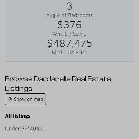
3
Avg # of Bedrooms
$376
Avg. $ / Sq.Ft.
$487,475
Med. List Price
Browse Dardanelle Real Estate
Listings
Show on map
All listings
Under $250,000