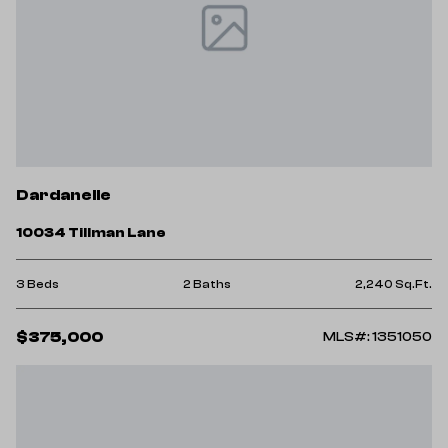
Dardanelle
10034 Tillman Lane
3 Beds
2 Baths
2,240 Sq.Ft.
$375,000
MLS#: 1351050