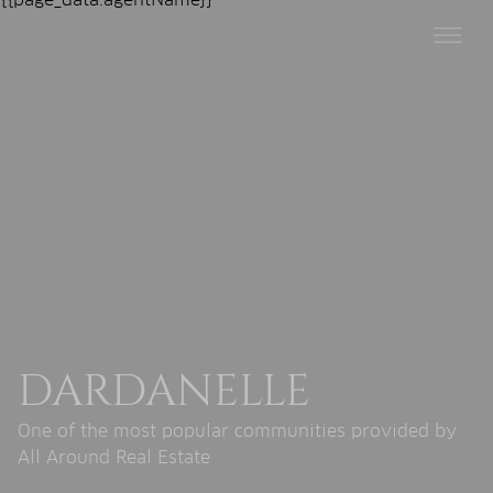
DARDANELLE
One of the most popular communities provided by
All Around Real Estate