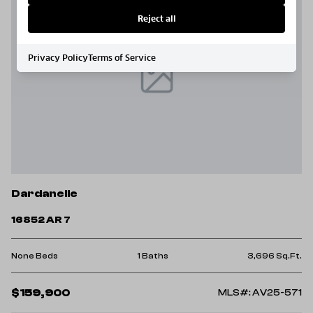
Reject all
Privacy Policy
Terms of Service
Dardanelle
16852 AR 7
None Beds
1 Baths
3,696 Sq.Ft.
$159,900
MLS#: AV25-571