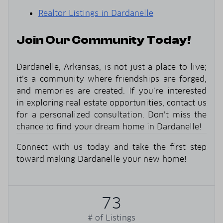
Realtor Listings in Dardanelle
Join Our Community Today!
Dardanelle, Arkansas, is not just a place to live;
it’s a community where friendships are forged,
and memories are created. If you’re interested
in exploring real estate opportunities, contact us
for a personalized consultation. Don’t miss the
chance to find your dream home in Dardanelle!
Connect with us today and take the first step
toward making Dardanelle your new home!
73
# of Listings