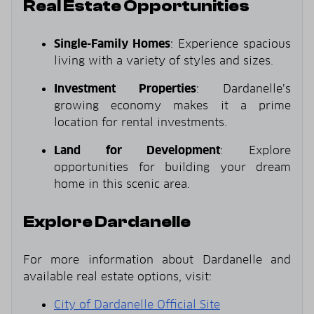
Real Estate Opportunities
Single-Family Homes
: Experience spacious
living with a variety of styles and sizes.
Investment Properties
: Dardanelle’s
growing economy makes it a prime
location for rental investments.
Land for Development
: Explore
opportunities for building your dream
home in this scenic area.
Explore Dardanelle
For more information about Dardanelle and
available real estate options, visit:
City of Dardanelle Official Site