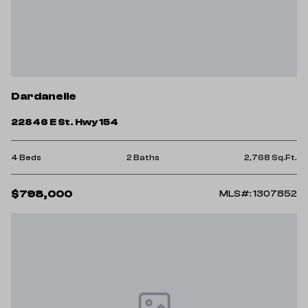
Dardanelle
22846 E St. Hwy 154
4 Beds
2 Baths
2,768 Sq.Ft.
$798,000
MLS#: 1307852