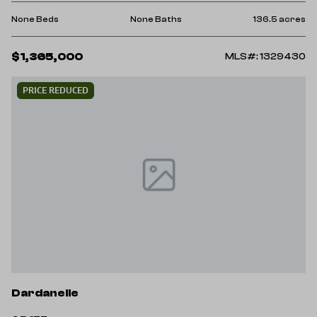
None Beds
None Baths
136.5 acres
$1,365,000
MLS#: 1329430
PRICE REDUCED
Dardanelle