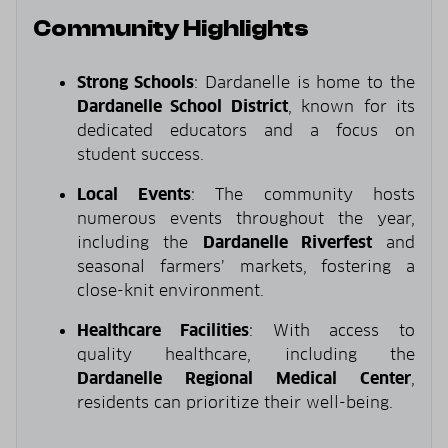
Community Highlights
Strong Schools
: Dardanelle is home to the
Dardanelle School District
, known for its
dedicated educators and a focus on
student success.
Local Events
: The community hosts
numerous events throughout the year,
including the
Dardanelle Riverfest
and
seasonal farmers’ markets, fostering a
close-knit environment.
Healthcare Facilities
: With access to
quality healthcare, including the
Dardanelle Regional Medical Center
,
residents can prioritize their well-being.