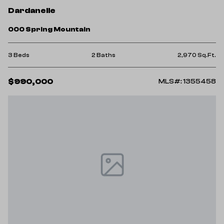
Dardanelle
000 Spring Mountain
3 Beds
2 Baths
2,970 Sq.Ft.
$990,000
MLS#: 1355458