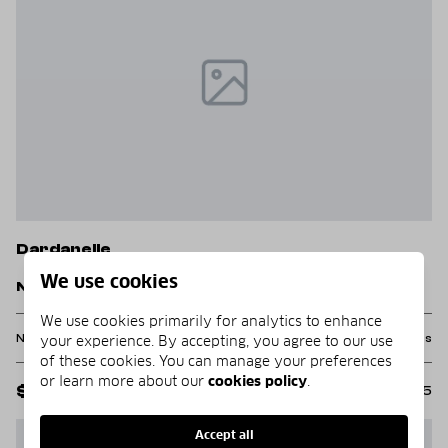
Dardanelle
We use cookies
Nebo Acres Road
We use cookies primarily for analytics to enhance
None Beds
None Baths
12.0 acres
your experience. By accepting, you agree to our use
of these cookies. You can manage your preferences
or learn more about our
cookies policy
.
$162,000
MLS#: 1331285
Accept all