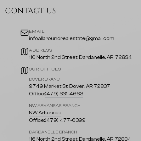
CONTACT US
EMAIL
infoallaroundrealestate@gmail.com
ADDRESS
116 North 2nd Street, Dardanelle, AR, 72834
OUR OFFICES
DOVER BRANCH
9749 Market St, Dover, AR 72837
Office:
(479) 331-4663
NW ARKANSAS BRANCH
NW Arkansas
Office:
(479) 477-6399
DARDANELLE BRANCH
116 North 2nd Street, Dardanelle, AR 72834