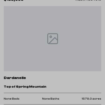
Dardanelle
Top of Spring Mountain
None Beds
None Baths
1579.0 acres