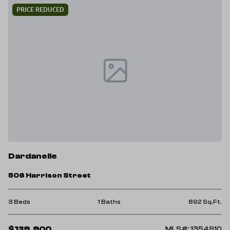
PRICE REDUCED
Dardanelle
506 Harrison Street
3 Beds
1 Baths
892 Sq.Ft.
$139,900
MLS#: 1354910