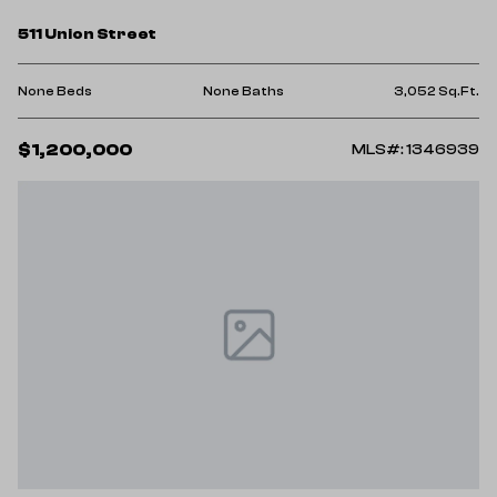
511 Union Street
None Beds
None Baths
3,052 Sq.Ft.
$1,200,000
MLS#: 1346939