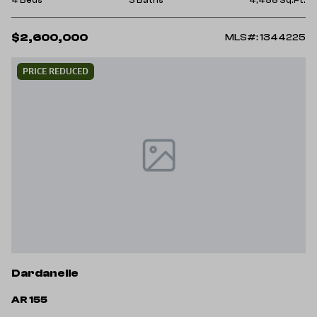
$2,600,000
MLS#: 1344225
PRICE REDUCED
Dardanelle
AR 155