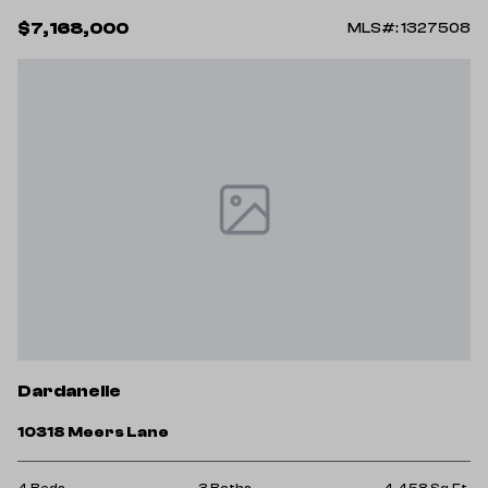
$7,168,000
MLS#: 1327508
Dardanelle
10318 Meers Lane
4 Beds
3 Baths
4,458 Sq.Ft.