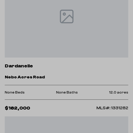
Dardanelle
Nebo Acres Road
None Beds
None Baths
12.0 acres
$162,000
MLS#: 1331282