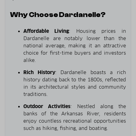
Why Choose Dardanelle?
Affordable Living
: Housing prices in
Dardanelle are notably lower than the
national average, making it an attractive
choice for first-time buyers and investors
alike.
Rich History
: Dardanelle boasts a rich
history dating back to the 1800s, reflected
in its architectural styles and community
traditions.
Outdoor Activities
: Nestled along the
banks of the Arkansas River, residents
enjoy countless recreational opportunities
such as hiking, fishing, and boating.