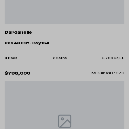
Dardanelle
22846 E St. Hwy 154
4 Beds
2 Baths
2,768 Sq.Ft.
$798,000
MLS#: 1307970