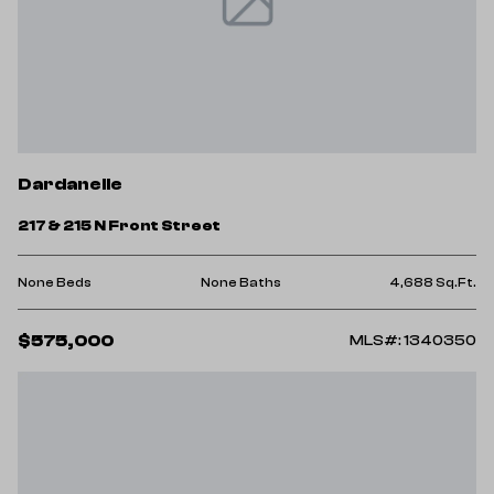
Dardanelle
217 & 215 N Front Street
None Beds
None Baths
4,688 Sq.Ft.
$575,000
MLS#: 1340350