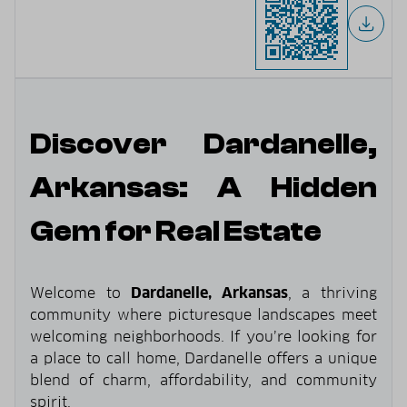
Discover Dardanelle,
Arkansas: A Hidden
Gem for Real Estate
Welcome to
Dardanelle, Arkansas
, a thriving
community where picturesque landscapes meet
welcoming neighborhoods. If you’re looking for
a place to call home, Dardanelle offers a unique
blend of charm, affordability, and community
spirit.