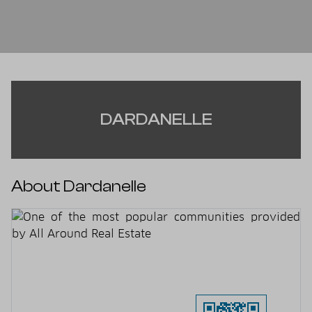
DARDANELLE
About Dardanelle