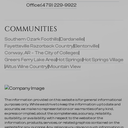
Office:
(479) 229-9922
COMMUNITIES
Southern Ozark Foothills
|
Dardanelle
|
Fayetteville Razorback Country
|
Bentonville
|
Conway, AR – The City of Colleges
|
Greers Ferry Lake Area
|
Hot Springs
|
Hot Springs Village
|
Altus Wine Country
|
Mountain View
The information provided on this website is for general informational
purposes only. While we strive to keep the information up to date and
accurate, we make no representations or warranties of any kind,
express or implied, about the completeness, accuracy, reliability,
suitability, or availability with respect to the website or the
information, products, services, or related graphics contained on the
website for any purpose. Any reliance you place on such information is