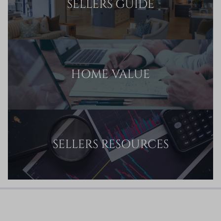
SELLERS GUIDE
HOME VALUE
SELLERS RESOURCES