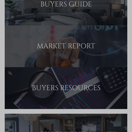
BUYERS GUIDE
MARKET REPORT
BUYERS RESOURCES